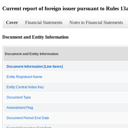
Current report of foreign issuer pursuant to Rules 
Cover
Financial Statements
Notes to Financial Statements
Document and Entity Information
Document and Entity Information
Document Information [Line Items]
Entity Registrant Name
Entity Central Index Key
Document Type
Amendment Flag
Document Period End Date