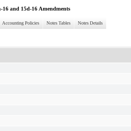
13a-16 and 15d-16 Amendments
Accounting Policies
Notes Tables
Notes Details