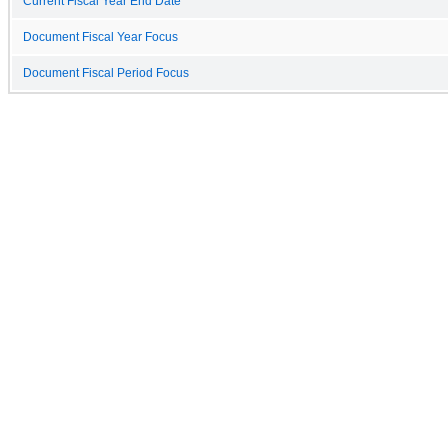
Current Fiscal Year End Date
Document Fiscal Year Focus
Document Fiscal Period Focus