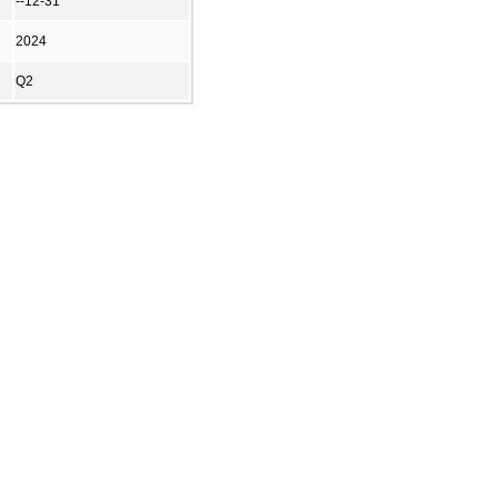
--12-31
2024
Q2