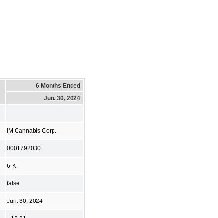
6 Months Ended
Jun. 30, 2024
IM Cannabis Corp.
0001792030
6-K
false
Jun. 30, 2024