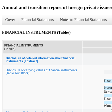
Annual and transition report of foreign private issuer
Cover
Financial Statements
Notes to Financial Statements
FINANCIAL INSTRUMENTS (Tables)
FINANCIAL INSTRUMENTS
(Tables)
Disclosure of detailed information about financial
instruments [abstract]
Disclosure of carrying values of financial instruments
[Table Text Block]
Financ
Inves
Deriva
Financ
Warra