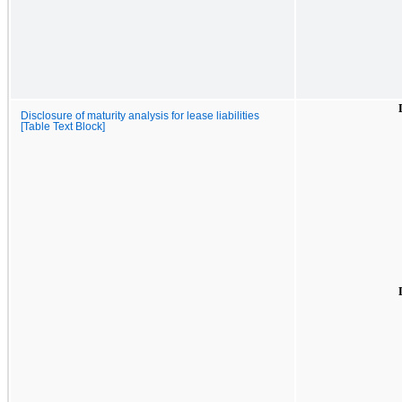
Disclosure of maturity analysis for lease liabilities
[Table Text Block]