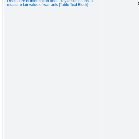
Disclosure of information about key assumptions to
measure fair value of warrants [Table Text Block]