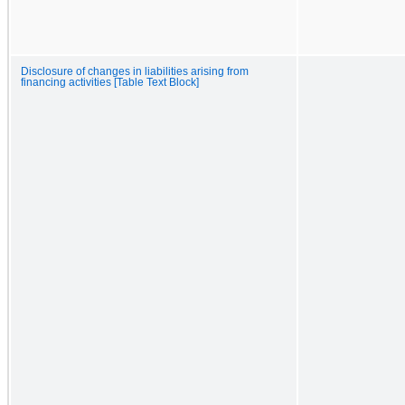
Disclosure of changes in liabilities arising from
financing activities [Table Text Block]