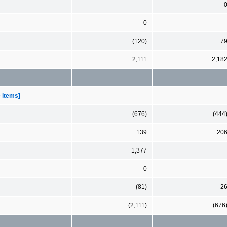
0
(120)
7
2,111
2,18
e items]
(676)
(444
139
20
1,377
0
(81)
2
(2,111)
(676