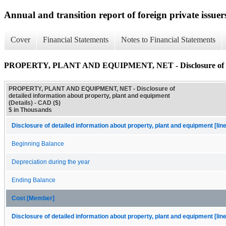
Annual and transition report of foreign private issuer
Cover
Financial Statements
Notes to Financial Statements
PROPERTY, PLANT AND EQUIPMENT, NET - Disclosure of detail
PROPERTY, PLANT AND EQUIPMENT, NET - Disclosure of
detailed information about property, plant and equipment
(Details) - CAD ($)
$ in Thousands
Disclosure of detailed information about property, plant and equipment [lin
Beginning Balance
Depreciation during the year
Ending Balance
Cost [Member]
Disclosure of detailed information about property, plant and equipment [lin