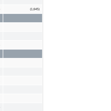
3
)
(1,645)
4
7
2
8
)