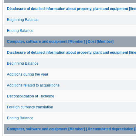
Disclosure of detailed information about property, plant and equipment [lin
Beginning Balance
Ending Balance
Computer, software and equipment [Member] | Cost [Member]
Disclosure of detailed information about property, plant and equipment [lin
Beginning Balance
Additions during the year
Additions related to acquisitions
Deconsolidation of Trichome
Foreign currency translation
Ending Balance
Computer, software and equipment [Member] | Accumulated depreciation 