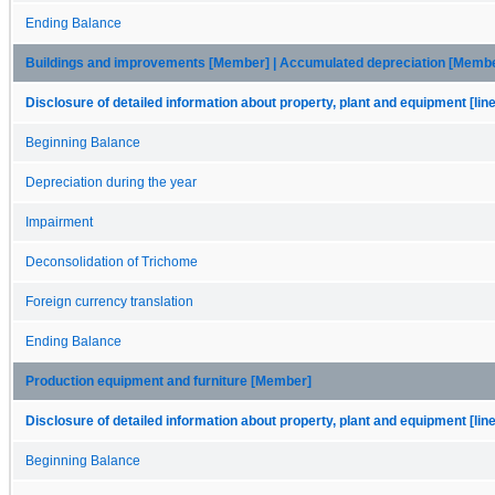
Ending Balance
Buildings and improvements [Member] | Accumulated depreciation [Memb
Disclosure of detailed information about property, plant and equipment [lin
Beginning Balance
Depreciation during the year
Impairment
Deconsolidation of Trichome
Foreign currency translation
Ending Balance
Production equipment and furniture [Member]
Disclosure of detailed information about property, plant and equipment [lin
Beginning Balance