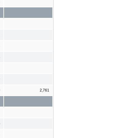
8
1
6
4
9
0
2,761
)
3