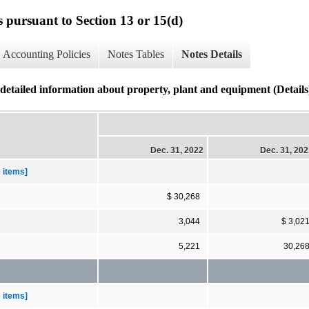
s pursuant to Section 13 or 15(d)
Accounting Policies
Notes Tables
Notes Details
ed information about property, plant and equipment (Details
Dec. 31, 2022
Dec. 31, 20
e items]
$ 30,268
3,044
$ 3,02
5,221
30,26
e items]