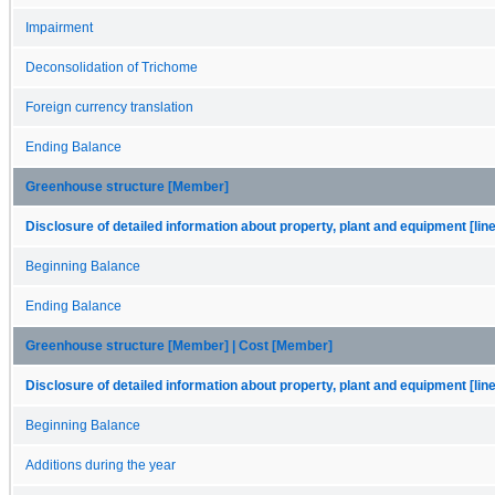
Impairment
Deconsolidation of Trichome
Foreign currency translation
Ending Balance
Greenhouse structure [Member]
Disclosure of detailed information about property, plant and equipment [lin
Beginning Balance
Ending Balance
Greenhouse structure [Member] | Cost [Member]
Disclosure of detailed information about property, plant and equipment [lin
Beginning Balance
Additions during the year