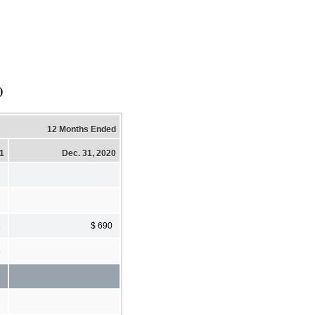
)
12 Months Ended
21
Dec. 31, 2020
1
$ 690
8