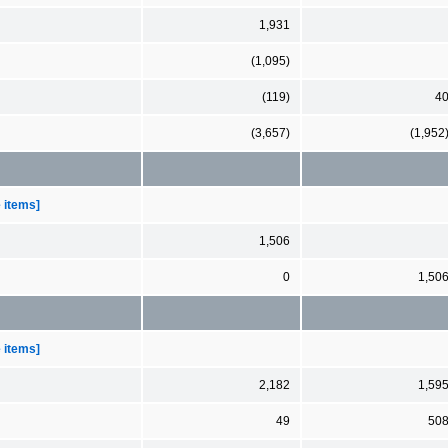
1,931
(1,095)
(119)
4
(3,657)
(1,952
e items]
1,506
0
1,50
e items]
2,182
1,59
49
50