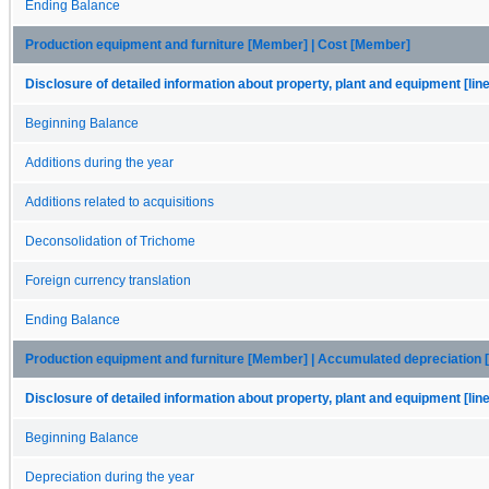
Ending Balance
Production equipment and furniture [Member] | Cost [Member]
Disclosure of detailed information about property, plant and equipment [lin
Beginning Balance
Additions during the year
Additions related to acquisitions
Deconsolidation of Trichome
Foreign currency translation
Ending Balance
Production equipment and furniture [Member] | Accumulated depreciation
Disclosure of detailed information about property, plant and equipment [lin
Beginning Balance
Depreciation during the year