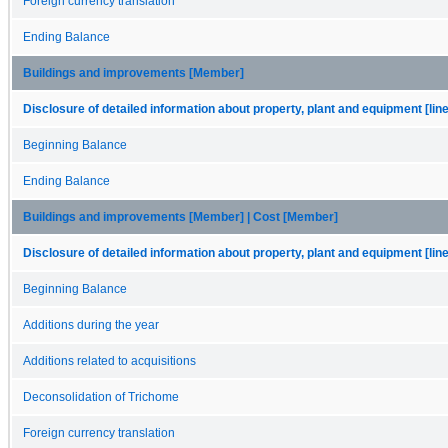
Foreign currency translation
Ending Balance
Buildings and improvements [Member]
Disclosure of detailed information about property, plant and equipment [lin
Beginning Balance
Ending Balance
Buildings and improvements [Member] | Cost [Member]
Disclosure of detailed information about property, plant and equipment [lin
Beginning Balance
Additions during the year
Additions related to acquisitions
Deconsolidation of Trichome
Foreign currency translation