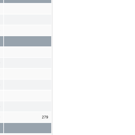
6
9
1
5
4
9
279