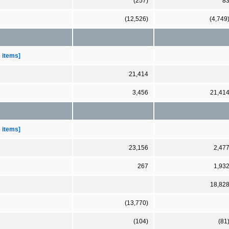
(257)
8
(12,526)
(4,749
e items]
21,414
3,456
21,41
e items]
23,156
2,47
267
1,93
18,82
(13,770)
(104)
(81