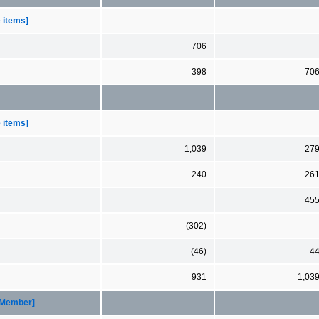
e items]
706
398
70
e items]
1,039
27
240
26
45
(302)
(46)
4
931
1,03
[Member]