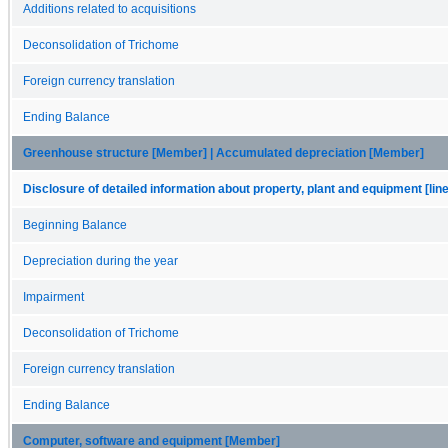
Additions related to acquisitions
Deconsolidation of Trichome
Foreign currency translation
Ending Balance
Greenhouse structure [Member] | Accumulated depreciation [Member]
Disclosure of detailed information about property, plant and equipment [lin
Beginning Balance
Depreciation during the year
Impairment
Deconsolidation of Trichome
Foreign currency translation
Ending Balance
Computer, software and equipment [Member]