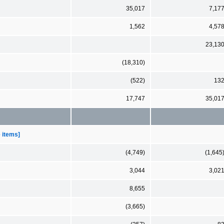
35,017
7,17
1,562
4,57
23,13
(18,310)
(522)
13
17,747
35,01
e items]
(4,749)
(1,645
3,044
3,02
8,655
(3,665)