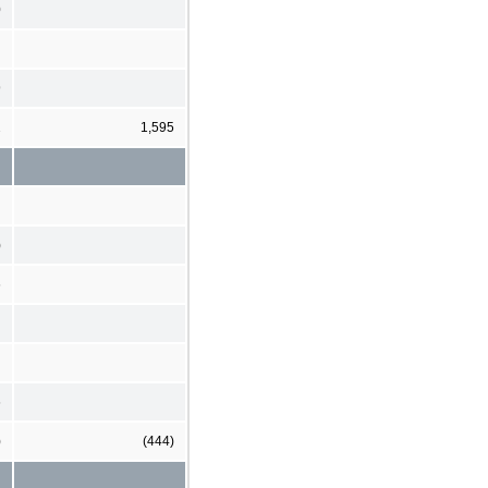
0
9
2
1,595
)
6
6
)
(444)