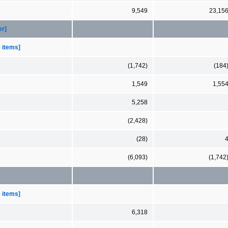
9,549
23,15
er]
e items]
(1,742)
(184
1,549
1,55
5,258
(2,428)
(28)
(6,093)
(1,742
e items]
6,318