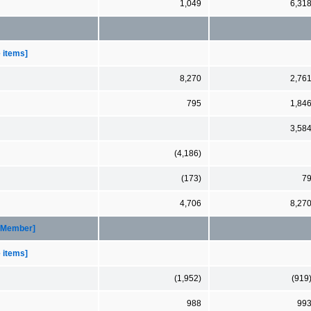
1,049
6,31
e items]
8,270
2,76
795
1,84
3,58
(4,186)
(173)
7
4,706
8,27
 [Member]
e items]
(1,952)
(919
988
99