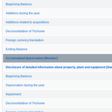
Beginning Balance
Additions during the year
Additions related to acquisitions
Deconsolidation of Trichome
Foreign currency translation
Ending Balance
Accumulated depreciation [Member]
Disclosure of detailed information about property, plant and equipment [lin
Beginning Balance
Depreciation during the year
Impairment
Deconsolidation of Trichome