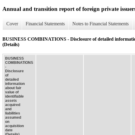
Annual and transition report of foreign private issuer
Cover
Financial Statements
Notes to Financial Statements
BUSINESS COMBINATIONS - Disclosure of detailed information abou
(Details)
BUSINESS
COMBINATIONS
-
Disclosure
of
detailed
information
about fair
value of
identifiable
assets
acquired
and
liabilities
assumed
on
acquisition
date
(Details)