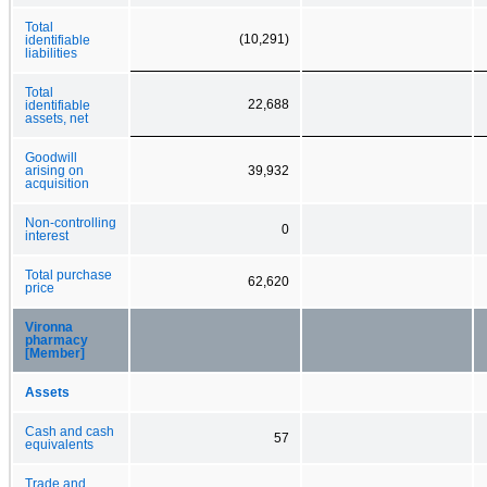
Total
(10,291)
identifiable
liabilities
Total
22,688
identifiable
assets, net
Goodwill
arising on
39,932
acquisition
Non-controlling
0
interest
Total purchase
62,620
price
Vironna
pharmacy
[Member]
Assets
Cash and cash
57
equivalents
Trade and