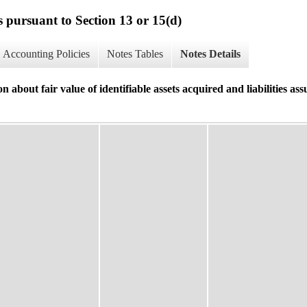
s pursuant to Section 13 or 15(d)
Accounting Policies
Notes Tables
Notes Details
t fair value of identifiable assets acquired and liabilities ass