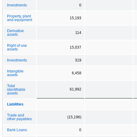
Investments
0
Property, plant
15,193
and equipment
Derivative
114
assets
Right of use
15,037
assets
Investments
319
Intangible
6,458
assets
Total
61,992
identifiable
assets
Liabilities
Trade and
(15,196)
other payables
Bank Loans
0