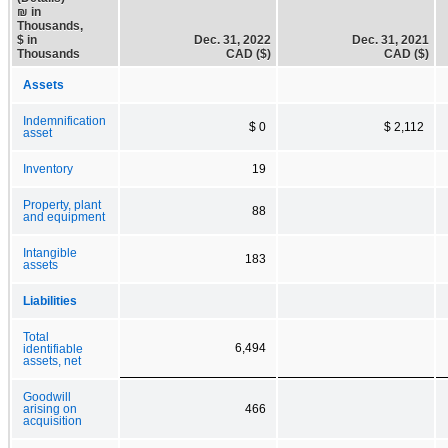
₪ in
Thousands,
$ in
Dec. 31, 2022
Dec. 31, 2021
Thousands
CAD ($)
CAD ($)
Assets
Indemnification
$ 0
$ 2,112
asset
Inventory
19
Property, plant
88
and equipment
Intangible
183
assets
Liabilities
Total
6,494
identifiable
assets, net
Goodwill
arising on
466
acquisition