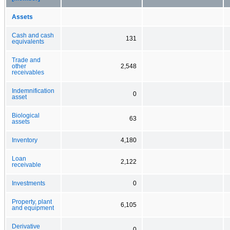
Assets
Cash and cash
131
equivalents
Trade and
other
2,548
receivables
Indemnification
0
asset
Biological
63
assets
Inventory
4,180
Loan
2,122
receivable
Investments
0
Property, plant
6,105
and equipment
Derivative
0