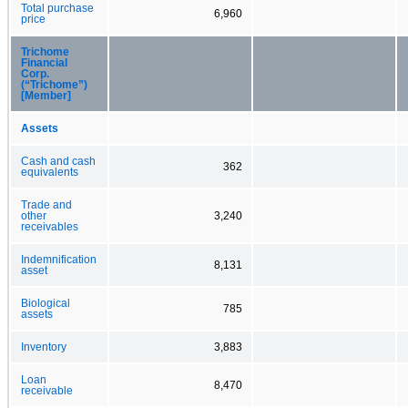
Total purchase
6,960
price
Trichome
Financial
Corp.
(“Trichome”)
[Member]
Assets
Cash and cash
362
equivalents
Trade and
other
3,240
receivables
Indemnification
8,131
asset
Biological
785
assets
Inventory
3,883
Loan
8,470
receivable