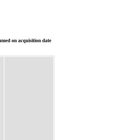
umed on acquisition date