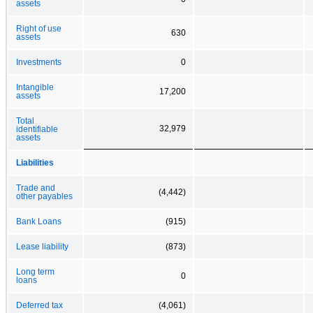
assets
Right of use
630
assets
Investments
0
Intangible
17,200
assets
Total
32,979
identifiable
assets
Liabilities
Trade and
(4,442)
other payables
Bank Loans
(915)
Lease liability
(873)
Long term
0
loans
Deferred tax
(4,061)