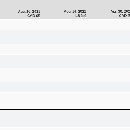
Aug. 16, 2021
Aug. 16, 2021
Apr. 30, 20
CAD ($)
ILS (₪)
CAD (