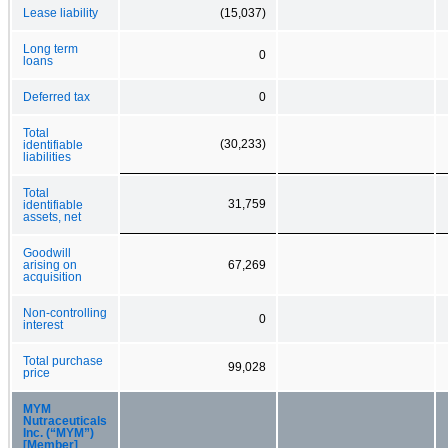
Lease liability
(15,037)
Long term
0
loans
Deferred tax
0
Total
(30,233)
identifiable
liabilities
Total
31,759
identifiable
assets, net
Goodwill
arising on
67,269
acquisition
Non-controlling
0
interest
Total purchase
99,028
price
MYM
Nutraceuticals
Inc. (“MYM”)
[Member]