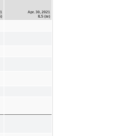
21
Apr. 30, 2021
$)
ILS (₪)