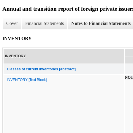
Annual and transition report of foreign private issuer
Cover
Financial Statements
Notes to Financial Statements
INVENTORY
INVENTORY
Classes of current inventories [abstract]
NOT
INVENTORY [Text Block]