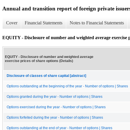
Annual and transition report of foreign private issuer
Cover
Financial Statements
Notes to Financial Statements
EQUITY - Disclosure of number and weighted average exercise pri
EQUITY - Disclosure of number and weighted average
exercise prices of share options (Details)
Disclosure of classes of share capital [abstract]
Options outstanding at the beginning of the year - Number of options | Shares
Options granted during the year - Number of options | Shares
Options exercised during the year - Number of options | Shares
Options forfeited during the year - Number of options | Shares
Options outstanding at the end of year - Number of options | Shares