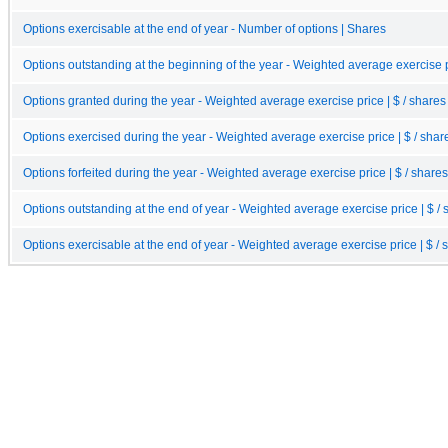
Options exercisable at the end of year - Number of options | Shares
Options outstanding at the beginning of the year - Weighted average exercise pr
Options granted during the year - Weighted average exercise price | $ / shares
Options exercised during the year - Weighted average exercise price | $ / shar
Options forfeited during the year - Weighted average exercise price | $ / shares
Options outstanding at the end of year - Weighted average exercise price | $ / 
Options exercisable at the end of year - Weighted average exercise price | $ / 