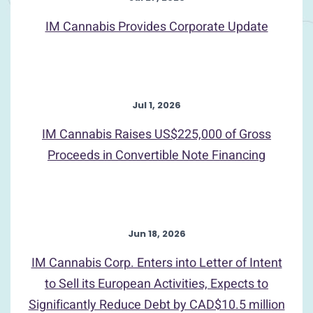
IM Cannabis Provides Corporate Update
Jul 1, 2026
IM Cannabis Raises US$225,000 of Gross
Proceeds in Convertible Note Financing
Jun 18, 2026
IM Cannabis Corp. Enters into Letter of Intent
to Sell its European Activities, Expects to
Significantly Reduce Debt by CAD$10.5 million