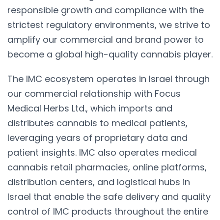
responsible growth and compliance with the
strictest regulatory environments, we strive to
amplify our commercial and brand power to
become a global high-quality cannabis player.
The IMC ecosystem operates in Israel through
our commercial relationship with Focus
Medical Herbs Ltd., which imports and
distributes cannabis to medical patients,
leveraging years of proprietary data and
patient insights. IMC also operates medical
cannabis retail pharmacies, online platforms,
distribution centers, and logistical hubs in
Israel that enable the safe delivery and quality
control of IMC products throughout the entire