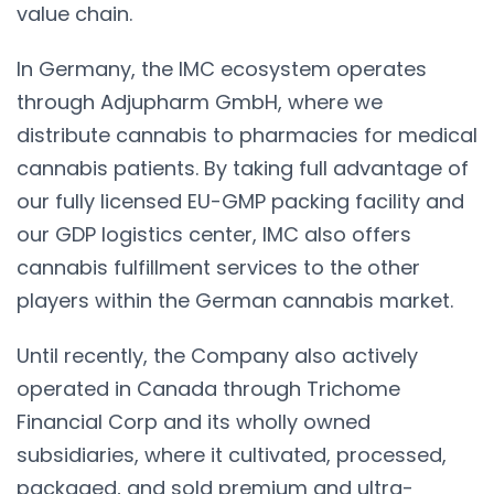
value chain.
In Germany, the IMC ecosystem operates
through Adjupharm GmbH, where we
distribute cannabis to pharmacies for medical
cannabis patients. By taking full advantage of
our fully licensed EU-GMP packing facility and
our GDP logistics center, IMC also offers
cannabis fulfillment services to the other
players within the German cannabis market.
Until recently, the Company also actively
operated in Canada through Trichome
Financial Corp and its wholly owned
subsidiaries, where it cultivated, processed,
packaged, and sold premium and ultra-