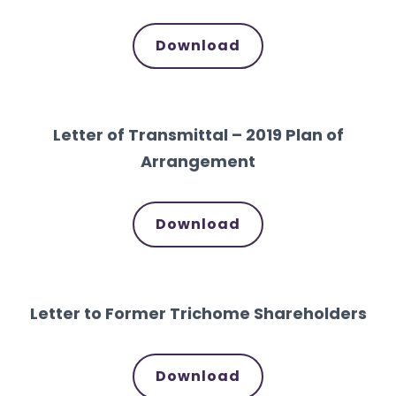
Download
Letter of Transmittal – 2019 Plan of
Arrangement
Download
Letter to Former Trichome Shareholders
Download