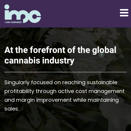
At the forefront of the global
cannabis industry
Singularly focused on reaching sustainable
profitability through active cost management
and margin improvement while maintaining
sales.