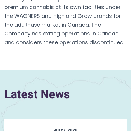
premium cannabis at its own facilities under
the WAGNERS and Highland Grow brands for
the adult-use market in Canada. The
Company has exiting operations in Canada
and considers these operations discontinued.
Latest News
Jul 27, 2026