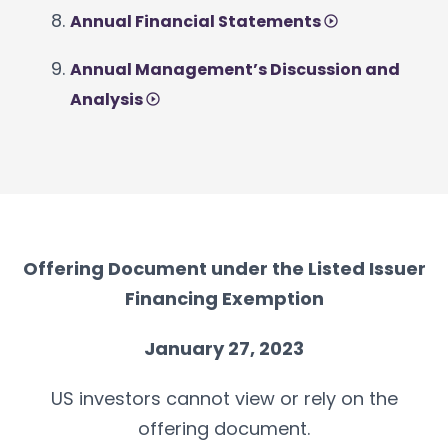
Annual Financial Statements
Annual Management’s Discussion and
Analysis
Offering Document under the Listed Issuer
Financing Exemption
January 27, 2023
US investors cannot view or rely on the
offering document.