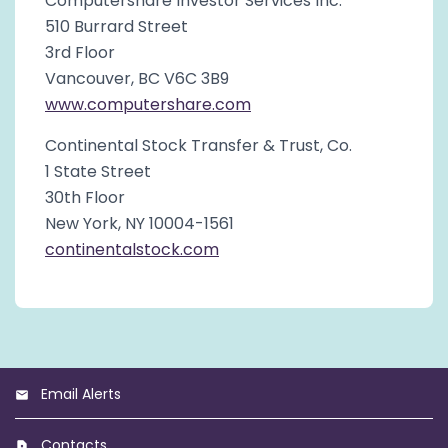
Computershare Investor Services Inc.
510 Burrard Street
3rd Floor
Vancouver, BC V6C 3B9
www.computershare.com
Continental Stock Transfer & Trust, Co.
1 State Street
30th Floor
New York, NY 10004-1561
continentalstock.com
Email Alerts
Contacts