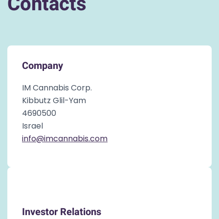
Contacts
Company
IM Cannabis Corp.
Kibbutz Glil-Yam
4690500
Israel
info@imcannabis.com
Investor Relations