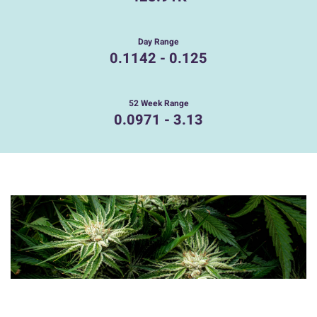
Day Range
0.1142
-
0.125
52 Week Range
0.0971
-
3.13