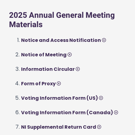
2025 Annual General Meeting
Materials
Notice and Access Notification
Notice of Meeting
Information Circular
Form of Proxy
Voting Information Form (US)
Voting Information Form (Canada)
NI Supplemental Return Card