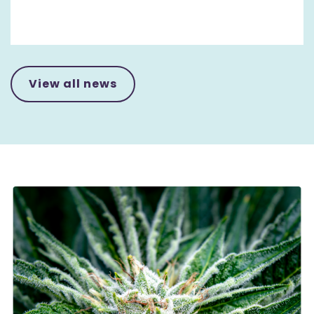
View all news