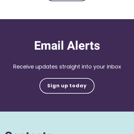
Email Alerts
Receive updates straight into your inbox
Sign up today