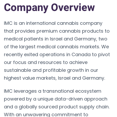
Company Overview
IMC is an international cannabis company
that provides premium cannabis products to
medical patients in Israel and Germany, two
of the largest medical cannabis markets. We
recently exited operations in Canada to pivot
our focus and resources to achieve
sustainable and profitable growth in our
highest value markets, Israel and Germany.
IMC leverages a transnational ecosystem
powered by a unique data-driven approach
and a globally sourced product supply chain.
With an unwavering commitment to