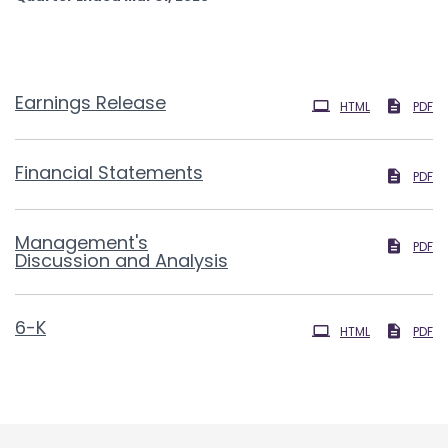
Earnings Release
HTML
PDF
Financial Statements
PDF
Management's
PDF
Discussion and Analysis
Filing
6-K
HTML
PDF