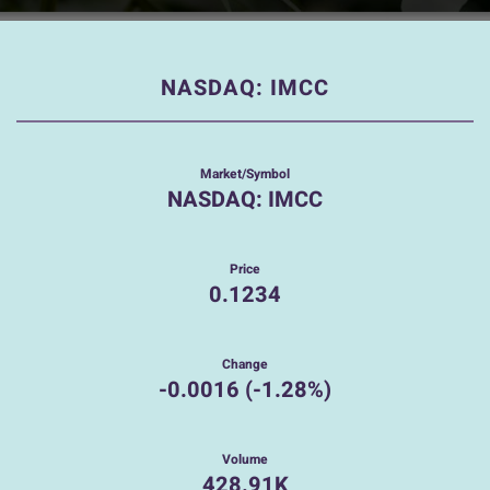
NASDAQ: IMCC
Market/Symbol
NASDAQ: IMCC
Price
0.1234
Change
-0.0016
(
-1.28%
)
Volume
428.91K