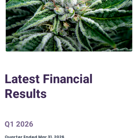
Latest Financial
Results
Q1 2026
Quarter Ended Mar 31, 2026