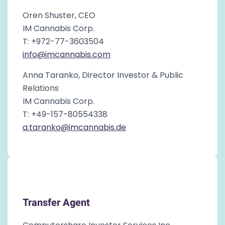
Oren Shuster, CEO
IM Cannabis Corp.
T: +972-77-3603504
info@imcannabis.com
Anna Taranko, Director Investor & Public
Relations
IM Cannabis Corp.
T: +49-157-80554338
a.taranko@imcannabis.de
Transfer Agent