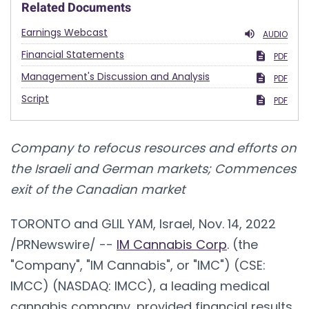
Related Documents
Earnings Webcast
AUDIO
Financial Statements
PDF
Management's Discussion and Analysis
PDF
Script
PDF
Company to refocus resources and efforts on
the Israeli and German markets; Commences
exit of the Canadian market
TORONTO and
GLIL YAM, Israel
,
Nov. 14, 2022
/PRNewswire/ --
IM Cannabis Corp
. (the
"Company", "IM Cannabis", or "IMC") (CSE:
IMCC) (NASDAQ: IMCC), a leading medical
cannabis company, provided financial results