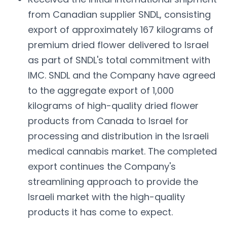
from Canadian supplier SNDL, consisting
export of approximately 167 kilograms of
premium dried flower delivered to Israel
as part of SNDL's total commitment with
IMC. SNDL and the Company have agreed
to the aggregate export of 1,000
kilograms of high-quality dried flower
products from Canada to Israel for
processing and distribution in the Israeli
medical cannabis market. The completed
export continues the Company's
streamlining approach to provide the
Israeli market with the high-quality
products it has come to expect.