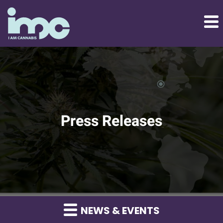
Press Releases
NEWS & EVENTS