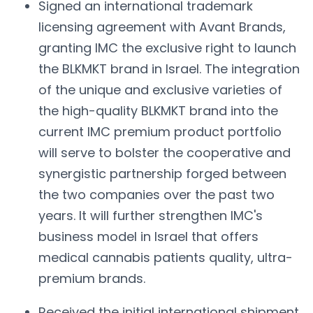
Signed an international trademark
licensing agreement with Avant Brands,
granting IMC the exclusive right to launch
the BLKMKT brand in Israel. The integration
of the unique and exclusive varieties of
the high-quality BLKMKT brand into the
current IMC premium product portfolio
will serve to bolster the cooperative and
synergistic partnership forged between
the two companies over the past two
years. It will further strengthen IMC's
business model in Israel that offers
medical cannabis patients quality, ultra-
premium brands.
Received the initial international shipment