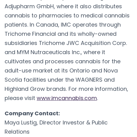
Adjupharm GmbH, where it also distributes
cannabis to pharmacies to medical cannabis
patients. In Canada, IMC operates through
Trichome Financial and its wholly-owned
subsidiaries Trichome JWC Acquisition Corp.
and MYM Nutraceuticals Inc., where it
cultivates and processes cannabis for the
adult-use market at its Ontario and Nova
Scotia facilities under the WAGNERS and
Highland Grow brands. For more information,
please visit
www.imcannabis.com
.
Company Contact:
Maya Lustig, Director Investor & Public
Relations