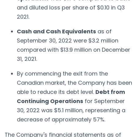
and diluted loss per share of $0.10 in Q3
2021.
Cash and Cash Equivalents
as of
September 30, 2022 were $3.2 million
compared with $13.9 million on December
31, 2021.
By commencing the exit from the
Canadian market, the Company has been
able to reduce its debt level.
Debt from
Continuing Operations
for September
30, 2022 was $5.1 million, representing a
decrease of approximately 57%.
The Company's financial statements as of