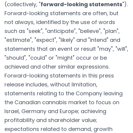
(collectively, "
forward-looking statements
").
Forward-looking statements are often, but
not always, identified by the use of words
such as "seek", "anticipate", "believe", "plan",
"estimate", "expect", "likely" and "intend" and
statements that an event or result "may", "will",
"should", "could" or "might" occur or be
achieved and other similar expressions.
Forward-looking statements in this press
release includes, without limitation,
statements relating to the Company leaving
the Canadian cannabis market to focus on
Israel, Germany and Europe; achieving
profitability and shareholder value;
expectations related to demand, growth