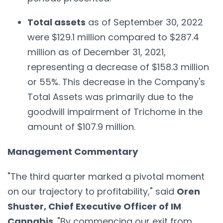
Total assets
as of September 30, 2022
were $129.1 million compared to $287.4
million as of December 31, 2021,
representing a decrease of $158.3 million
or 55%. This decrease in the Company's
Total Assets was primarily due to the
goodwill impairment of Trichome in the
amount of $107.9 million.
Management Commentary
"The third quarter marked a pivotal moment
on our trajectory to profitability," said
Oren
Shuster, Chief Executive Officer of IM
Cannabis
. "By commencing our exit from