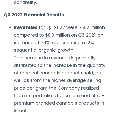
continuity.
Q3 2022 Financial Results
Revenues
for Q3 2022 were $14.2 million,
compared to $8.0 million on Q3 2021, an
increase of 78%, representing a 12%
sequential organic growth.
The increase in revenues is primarily
attributed to the increase in the quantity
of medical cannabis products sold, as
well as from the higher average selling
price per gram the Company realized
from its portfolio of premium and ultra-
premium branded cannabis products in
Israel.