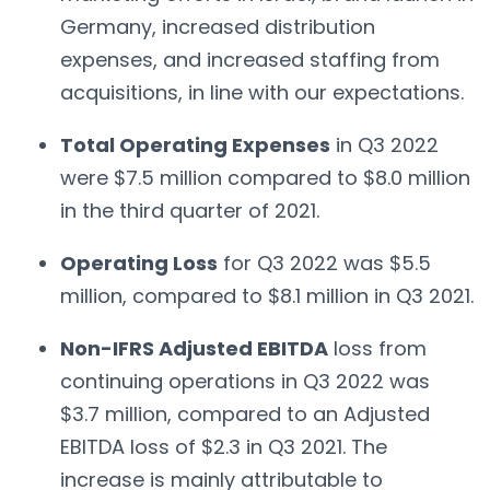
Germany, increased distribution
expenses, and increased staffing from
acquisitions, in line with our expectations.
Total Operating Expenses
in Q3 2022
were $7.5 million compared to $8.0 million
in the third quarter of 2021.
Operating Loss
for Q3 2022 was $5.5
million, compared to $8.1 million in Q3 2021.
Non-IFRS Adjusted EBITDA
loss from
continuing operations in Q3 2022 was
$3.7 million, compared to an Adjusted
EBITDA loss of $2.3 in Q3 2021. The
increase is mainly attributable to