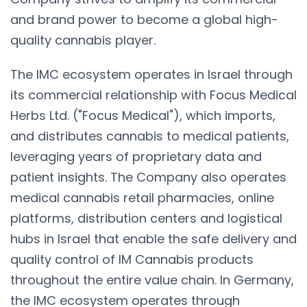
and brand power to become a global high-
quality cannabis player.
The IMC ecosystem operates in Israel through
its commercial relationship with Focus Medical
Herbs Ltd. ("Focus Medical"), which imports,
and distributes cannabis to medical patients,
leveraging years of proprietary data and
patient insights. The Company also operates
medical cannabis retail pharmacies, online
platforms, distribution centers and logistical
hubs in Israel that enable the safe delivery and
quality control of IM Cannabis products
throughout the entire value chain. In Germany,
the IMC ecosystem operates through