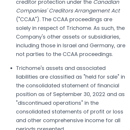
creditor protection under the
Canadian
Companies' Creditors Arrangement Act
("CCAA"). The CCAA proceedings are
solely in respect of Trichome. As such, the
Company's other assets or subsidiaries,
including those in Israel and Germany, are
not parties to the CCAA proceedings.
Trichome's assets and associated
liabilities are classified as "held for sale" in
the consolidated statement of financial
position as of September 30, 2022 and as
"discontinued operations" in the
consolidated statements of profit or loss
and other comprehensive income for all
periods presented.