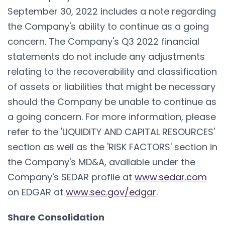
September 30, 2022 includes a note regarding
the Company's ability to continue as a going
concern. The Company's Q3 2022 financial
statements do not include any adjustments
relating to the recoverability and classification
of assets or liabilities that might be necessary
should the Company be unable to continue as
a going concern. For more information, please
refer to the 'LIQUIDITY AND CAPITAL RESOURCES'
section as well as the 'RISK FACTORS' section in
the Company's MD&A, available under the
Company's SEDAR profile at
www.sedar.com
on EDGAR at
www.sec.gov/edgar
.
Share Consolidation