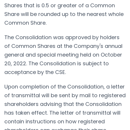
Shares that is 0.5 or greater of a Common
Share will be rounded up to the nearest whole
Common Share.
The Consolidation was approved by holders
of Common Shares at the Company's annual
general and special meeting held on October
20, 2022. The Consolidation is subject to
acceptance by the CSE.
Upon completion of the Consolidation, a letter
of transmittal will be sent by mail to registered
shareholders advising that the Consolidation
has taken effect. The letter of transmittal will
contain instructions on how registered