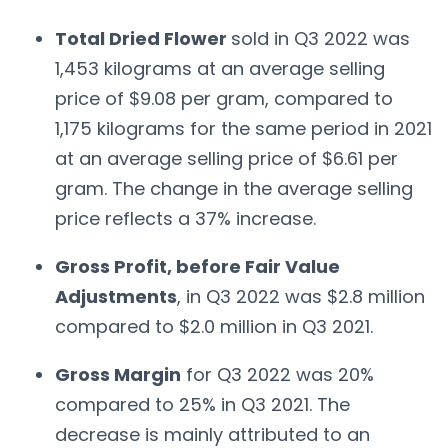
Total Dried Flower
sold in Q3 2022 was
1,453 kilograms at an average selling
price of $9.08 per gram, compared to
1,175 kilograms for the same period in 2021
at an average selling price of $6.61 per
gram. The change in the average selling
price reflects a 37% increase.
Gross Profit, before Fair Value
Adjustments
, in Q3 2022 was $2.8 million
compared to $2.0 million in Q3 2021.
Gross Margin
for Q3 2022 was 20%
compared to 25% in Q3 2021. The
decrease is mainly attributed to an