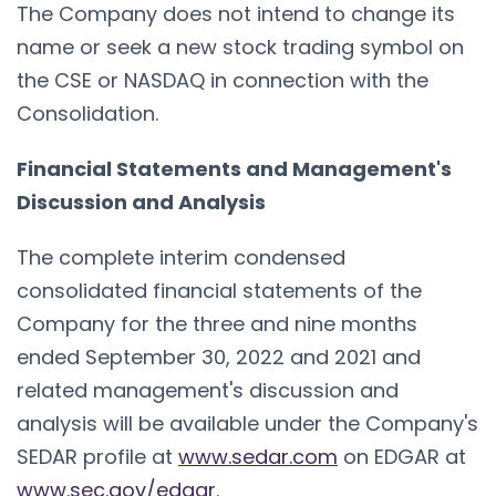
The Company does not intend to change its
name or seek a new stock trading symbol on
the CSE or NASDAQ in connection with the
Consolidation.
Financial Statements and Management's
Discussion and Analysis
The complete interim condensed
consolidated financial statements of the
Company for the three and nine months
ended September 30, 2022 and 2021 and
related management's discussion and
analysis will be available under the Company's
SEDAR profile at
www.sedar.com
on EDGAR at
www.sec.gov/edgar
.