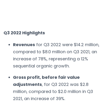
Q3 2022 Highlights
Revenues
for Q3 2022 were $14.2 million,
compared to $8.0 million on Q3 2021, an
increase of 78%, representing a 12%
sequential organic growth.
Gross profit, before fair value
adjustments
, for Q3 2022 was $2.8
million, compared to $2.0 million in Q3
2021, an increase of 39%.