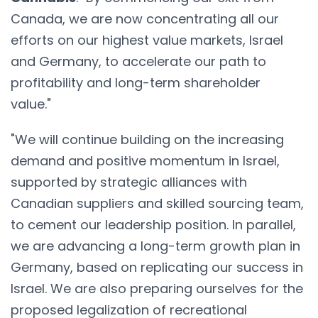
Canada, we are now concentrating all our
efforts on our highest value markets, Israel
and Germany, to accelerate our path to
profitability and long-term shareholder
value."
"We will continue building on the increasing
demand and positive momentum in Israel,
supported by strategic alliances with
Canadian suppliers and skilled sourcing team,
to cement our leadership position. In parallel,
we are advancing a long-term growth plan in
Germany, based on replicating our success in
Israel. We are also preparing ourselves for the
proposed legalization of recreational