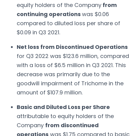
equity holders of the Company
from
continuing operations
was $0.06
compared to diluted loss per share of
$0.09 in Q3 2021.
Net loss from Discontinued Operations
for Q3 2022 was $123.6 million, compared
with a loss of $6.5 million in Q3 2021. This
decrease was primarily due to the
goodwill impairment of Trichome in the
amount of $107.9 million.
Basic and Diluted Loss per Share
attributable to equity holders of the
Company
from discontinued
operations
was $1.75 compared to basic