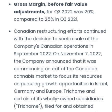
Gross Margin, before fair value
adjustments,
for Q3 2022 was 20%,
compared to 25% in Q3 2021.
Canadian restructuring efforts continued
with the decision to seek a sale of the
Company's Canadian operations in
September 2022. On November 7, 2022,
the Company announced that it was
commencing an exit of the Canadian
cannabis market to focus its resources
on pursuing growth opportunities in Israel,
Germany and Europe. Trichome and
certain of its wholly-owned subsidiaries
("Trichome"), filed for and obtained