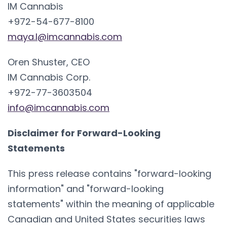
IM Cannabis
+972-54-677-8100
maya.l@imcannabis.com
Oren Shuster, CEO
IM Cannabis Corp.
+972-77-3603504
info@imcannabis.com
Disclaimer for Forward-Looking
Statements
This press release contains "forward-looking
information" and "forward-looking
statements" within the meaning of applicable
Canadian and United States securities laws