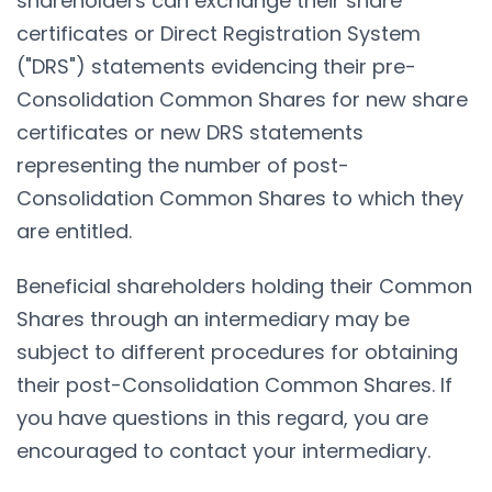
shareholders can exchange their share
certificates or Direct Registration System
("DRS") statements evidencing their pre-
Consolidation Common Shares for new share
certificates or new DRS statements
representing the number of post-
Consolidation Common Shares to which they
are entitled.
Beneficial shareholders holding their Common
Shares through an intermediary may be
subject to different procedures for obtaining
their post-Consolidation Common Shares. If
you have questions in this regard, you are
encouraged to contact your intermediary.