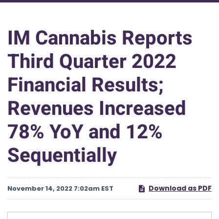
IM Cannabis Reports
Third Quarter 2022
Financial Results;
Revenues Increased
78% YoY and 12%
Sequentially
Download as PDF
November 14, 2022 7:02am EST