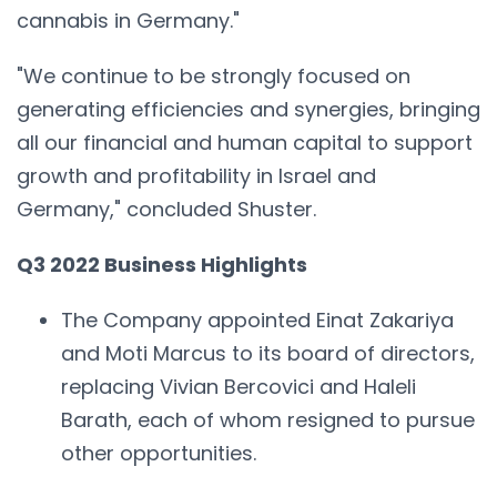
cannabis in Germany."
"We continue to be strongly focused on
generating efficiencies and synergies, bringing
all our financial and human capital to support
growth and profitability in Israel and
Germany," concluded Shuster.
Q3 2022 Business Highlights
The Company appointed Einat Zakariya
and Moti Marcus to its board of directors,
replacing Vivian Bercovici and Haleli
Barath, each of whom resigned to pursue
other opportunities.