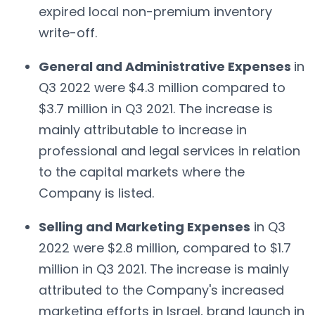
expired local non-premium inventory
write-off.
General and Administrative Expenses
in
Q3 2022 were $4.3 million compared to
$3.7 million in Q3 2021. The increase is
mainly attributable to increase in
professional and legal services in relation
to the capital markets where the
Company is listed.
Selling and Marketing Expenses
in Q3
2022 were $2.8 million, compared to $1.7
million in Q3 2021. The increase is mainly
attributed to the Company's increased
marketing efforts in Israel, brand launch in