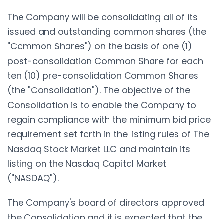
The Company will be consolidating all of its
issued and outstanding common shares (the
"Common Shares") on the basis of one (1)
post-consolidation Common Share for each
ten (10) pre-consolidation Common Shares
(the "Consolidation"). The objective of the
Consolidation is to enable the Company to
regain compliance with the minimum bid price
requirement set forth in the listing rules of The
Nasdaq Stock Market LLC and maintain its
listing on the Nasdaq Capital Market
("NASDAQ").
The Company's board of directors approved
the Consolidation and it is expected that the