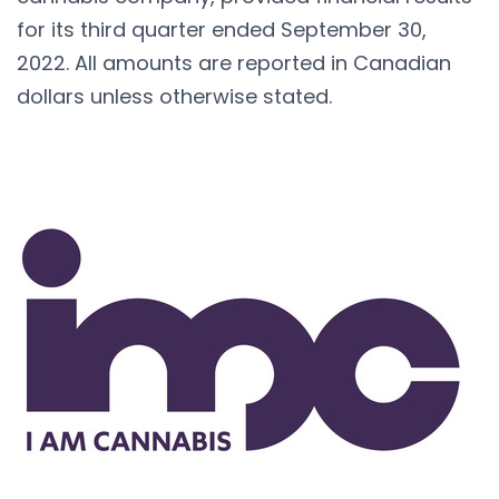
for its third quarter ended September 30,
2022. All amounts are reported in Canadian
dollars unless otherwise stated.