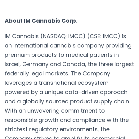
About IM Cannabis Corp.
IM Cannabis (NASDAQ: IMCC) (CSE: IMCC) is
an international cannabis company providing
premium products to medical patients in
Israel, Germany and Canada, the three largest
federally legal markets. The Company
leverages a transnational ecosystem
powered by a unique data-driven approach
and a globally sourced product supply chain.
With an unwavering commitment to
responsible growth and compliance with the
strictest regulatory environments, the
Company strives to amplify its commercial