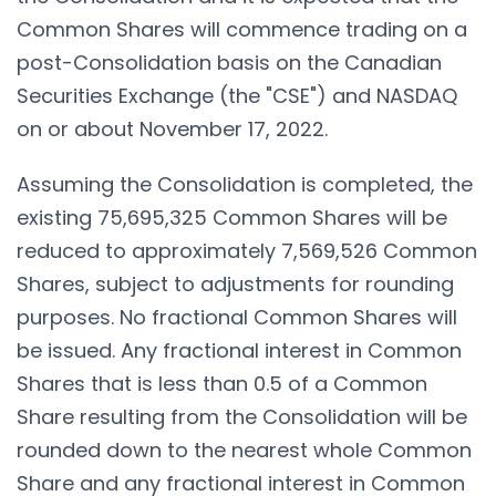
Common Shares will commence trading on a
post-Consolidation basis on the Canadian
Securities Exchange (the "CSE") and NASDAQ
on or about November 17, 2022.
Assuming the Consolidation is completed, the
existing 75,695,325 Common Shares will be
reduced to approximately 7,569,526 Common
Shares, subject to adjustments for rounding
purposes. No fractional Common Shares will
be issued. Any fractional interest in Common
Shares that is less than 0.5 of a Common
Share resulting from the Consolidation will be
rounded down to the nearest whole Common
Share and any fractional interest in Common