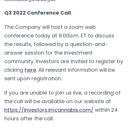
Q3 2022 Conference Call
The Company will host a zoom web
conference today at 9:00a.m. ET to discuss
the results, followed by a question-and-
answer session for the investment
community. Investors are invited to register by
clicking
here
. All relevant information will be
sent upon registration.
If you are unable to join us live, a recording of
the call will be available on our website at
https://investors.imcannabis.com/
within 24
hours after the call.