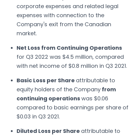
corporate expenses and related legal
expenses with connection to the
Company's exit from the Canadian
market.
Net Loss from Continuing Operations
for Q3 2022 was $4.5 million, compared
with net income of $0.8 million in Q3 2021.
Basic Loss per Share
attributable to
equity holders of the Company
from
continuing operations
was $0.06
compared to basic earnings per share of
$0.03 in Q3 2021.
Diluted Loss per Share
attributable to