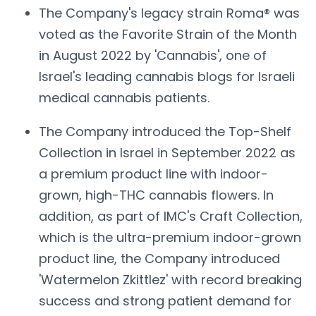
The Company's legacy strain Roma® was
voted as the Favorite Strain of the Month
in August 2022 by 'Cannabis', one of
Israel's leading cannabis blogs for Israeli
medical cannabis patients.
The Company introduced the Top-Shelf
Collection in Israel in September 2022 as
a premium product line with indoor-
grown, high-THC cannabis flowers. In
addition, as part of IMC's Craft Collection,
which is the ultra-premium indoor-grown
product line, the Company introduced
'Watermelon Zkittlez' with record breaking
success and strong patient demand for