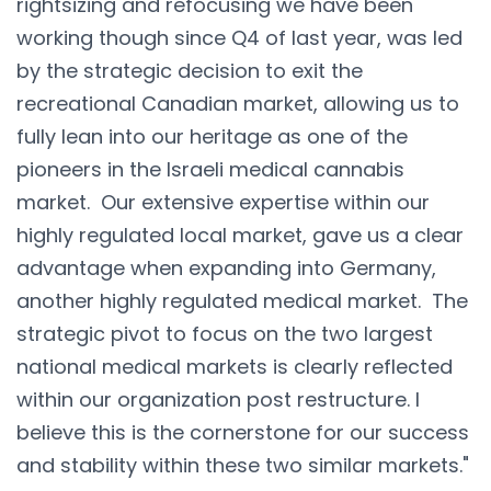
rightsizing and refocusing we have been
working though since Q4 of last year, was led
by the strategic decision to exit the
recreational Canadian market, allowing us to
fully lean into our heritage as one of the
pioneers in the Israeli medical cannabis
market. Our extensive expertise within our
highly regulated local market, gave us a clear
advantage when expanding into Germany,
another highly regulated medical market. The
strategic pivot to focus on the two largest
national medical markets is clearly reflected
within our organization post restructure. I
believe this is the cornerstone for our success
and stability within these two similar markets."