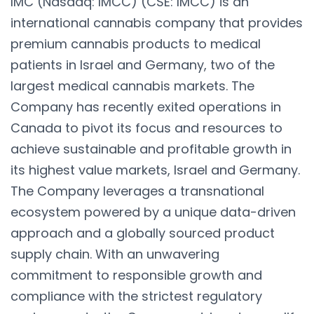
IMC (Nasdaq: IMCC) (CSE: IMCC) is an
international cannabis company that provides
premium cannabis products to medical
patients in Israel and Germany, two of the
largest medical cannabis markets. The
Company has recently exited operations in
Canada to pivot its focus and resources to
achieve sustainable and profitable growth in
its highest value markets, Israel and Germany.
The Company leverages a transnational
ecosystem powered by a unique data-driven
approach and a globally sourced product
supply chain. With an unwavering
commitment to responsible growth and
compliance with the strictest regulatory