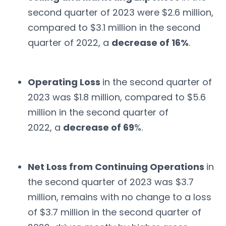
second quarter of 2023 were $2.6 million,
compared to $3.1 million in the second
quarter of 2022, a
decrease of 16%
.
Operating Loss
in the second quarter of
2023 was $1.8 million, compared to $5.6
million in the second quarter of
2022, a
decrease of 69
%.
Net Loss from Continuing Operations
in
the second quarter of 2023 was $3.7
million, remains with no change to a loss
of $3.7 million in the second quarter of