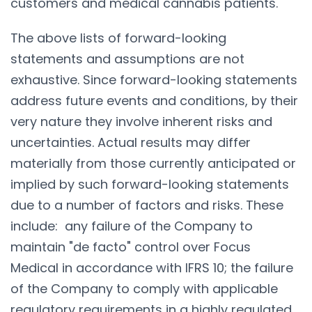
customers and medical cannabis patients.
The above lists of forward-looking
statements and assumptions are not
exhaustive. Since forward-looking statements
address future events and conditions, by their
very nature they involve inherent risks and
uncertainties. Actual results may differ
materially from those currently anticipated or
implied by such forward-looking statements
due to a number of factors and risks. These
include: any failure of the Company to
maintain "de facto" control over Focus
Medical in accordance with IFRS 10; the failure
of the Company to comply with applicable
regulatory requirements in a highly regulated