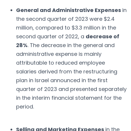
General and Administrative Expenses
in
the second quarter of 2023 were $2.4
million, compared to $3.3 million in the
second quarter of 2022, a
decrease of
28%
. The decrease in the general and
administrative expense is mainly
attributable to reduced employee
salaries derived from the restructuring
plan in Israel announced in the first
quarter of 2023 and presented separately
in the interim financial statement for the
period.
Selling and Marketing Expenses
in the