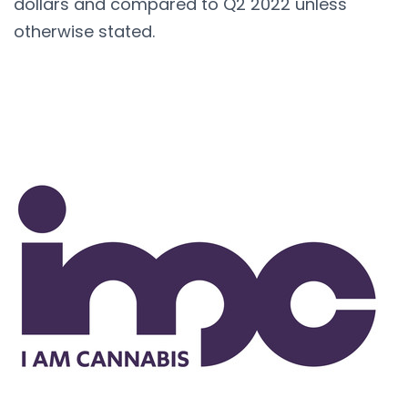
dollars and compared to Q2 2022 unless
otherwise stated.