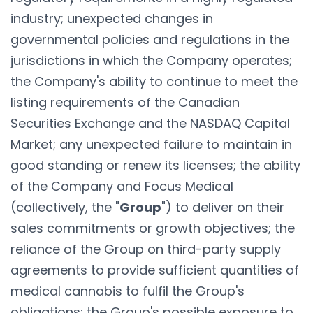
industry; unexpected changes in
governmental policies and regulations in the
jurisdictions in which the Company operates;
the Company's ability to continue to meet the
listing requirements of the Canadian
Securities Exchange and the NASDAQ Capital
Market; any unexpected failure to maintain in
good standing or renew its licenses; the ability
of the Company and Focus Medical
(collectively, the "
Group
") to deliver on their
sales commitments or growth objectives; the
reliance of the Group on third-party supply
agreements to provide sufficient quantities of
medical cannabis to fulfil the Group's
obligations; the Group's possible exposure to