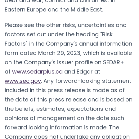
debt and war, conflict and civil unrest in
Eastern Europe and the Middle East.
Please see the other risks, uncertainties and
factors set out under the heading "Risk
Factors" in the Company's annual information
form dated March 29, 2023, which is available
on the Company's issuer profile on SEDAR+
at
www.sedarplus.ca
and Edgar at
www.sec.gov
. Any forward-looking statement
included in this press release is made as of
the date of this press release and is based on
the beliefs, estimates, expectations and
opinions of management on the date such
forward looking information is made. The
Company does not undertake any obligation