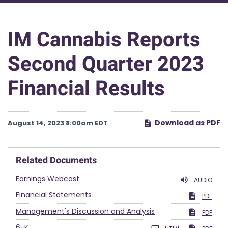
IM Cannabis Reports
Second Quarter 2023
Financial Results
Download as PDF
August 14, 2023 8:00am EDT
Related Documents
Earnings Webcast
AUDIO
Financial Statements
PDF
Management's Discussion and Analysis
PDF
Filing
6-K