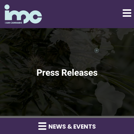
Press Releases
NEWS & EVENTS