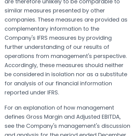
are therefore unlikely to be comparable to
similar measures presented by other
companies. These measures are provided as
complementary information to the
Company's IFRS measures by providing
further understanding of our results of
operations from management's perspective.
Accordingly, these measures should neither
be considered in isolation nor as a substitute
for analysis of our financial information
reported under IFRS.
For an explanation of how management
defines Gross Margin and Adjusted EBITDA,
see the Company's management's discussion
and analysis for the period ended December