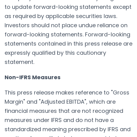
to update forward-looking statements except
as required by applicable securities laws.
Investors should not place undue reliance on
forward-looking statements. Forward-looking
statements contained in this press release are
expressly qualified by this cautionary
statement.
Non-IFRS Measures
This press release makes reference to "Gross
Margin" and "Adjusted EBITDA", which are
financial measures that are not recognized
measures under IFRS and do not have a
standardized meaning prescribed by IFRS and