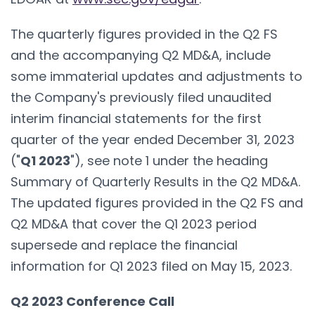
The quarterly figures provided in the Q2 FS
and the accompanying Q2 MD&A, include
some immaterial updates and adjustments to
the Company's previously filed unaudited
interim financial statements for the first
quarter of the year ended December 31, 2023
("
Q1 2023
"), see note 1 under the heading
Summary of Quarterly Results in the Q2 MD&A.
The updated figures provided in the Q2 FS and
Q2 MD&A that cover the Q1 2023 period
supersede and replace the financial
information for Q1 2023 filed on May 15, 2023.
Q2 2023 Conference Call