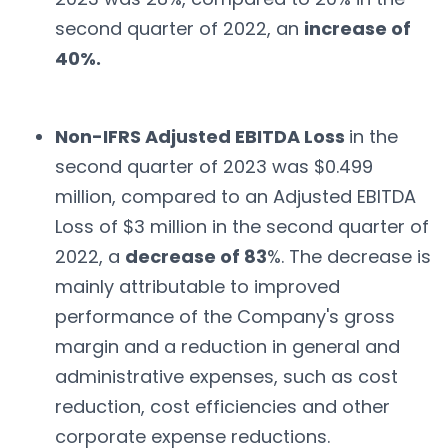
second quarter of 2022, an
increase of
40%.
Non-IFRS Adjusted EBITDA Loss
in the
second quarter of 2023 was $0.499
million, compared to an Adjusted EBITDA
Loss of $3 million in the second quarter of
2022, a
decrease of 83
%. The decrease is
mainly attributable to improved
performance of the Company's gross
margin and a reduction in general and
administrative expenses, such as cost
reduction, cost efficiencies and other
corporate expense reductions.