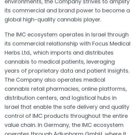
environments, the Company strives to amplify
its commercial and brand power to become a
global high-quality cannabis player.
The IMC ecosystem operates in Israel through
its commercial relationship with Focus Medical
Herbs Ltd., which imports and distributes
cannabis to medical patients, leveraging
years of proprietary data and patient insights.
The Company also operates medical
cannabis retail pharmacies, online platforms,
distribution centers, and logistical hubs in
Israel that enable the safe delivery and quality
control of IMC products throughout the entire
value chain. In Germany, the IMC ecosystem
operates through Adjupharm GmbH, where it