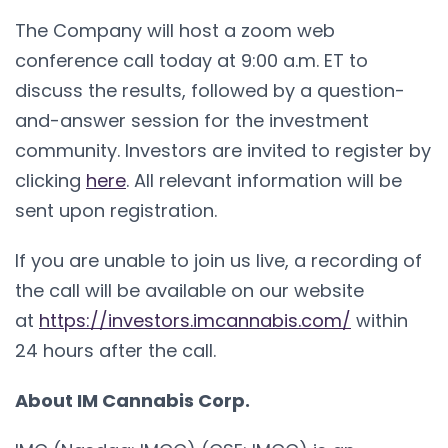
The Company will host a zoom web
conference call today at 9:00 a.m. ET to
discuss the results, followed by a question-
and-answer session for the investment
community. Investors are invited to register by
clicking
here
. All relevant information will be
sent upon registration.
If you are unable to join us live, a recording of
the call will be available on our website
at
https://investors.imcannabis.com/
within
24 hours after the call.
About IM Cannabis Corp.