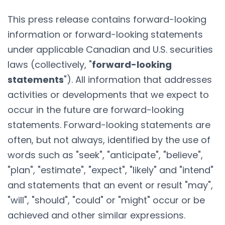
This press release contains forward-looking
information or forward-looking statements
under applicable Canadian and U.S. securities
laws (collectively, "
forward-looking
statements
"). All information that addresses
activities or developments that we expect to
occur in the future are forward-looking
statements. Forward-looking statements are
often, but not always, identified by the use of
words such as "seek", "anticipate", "believe",
"plan", "estimate", "expect", "likely" and "intend"
and statements that an event or result "may",
"will", "should", "could" or "might" occur or be
achieved and other similar expressions.