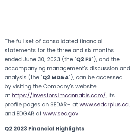
The full set of consolidated financial
statements for the three and six months
ended June 30, 2023 (the "
Q2 FS
"), and the
accompanying management's discussion and
analysis (the "
Q2 MD&A
"), can be accessed
by visiting the Company's website
at
https://investors.imcannabis.com/
, its
profile pages on SEDAR+ at
www.sedarplus.ca
,
and EDGAR at
www.sec.gov
.
Q2 2023 Financial Highlights