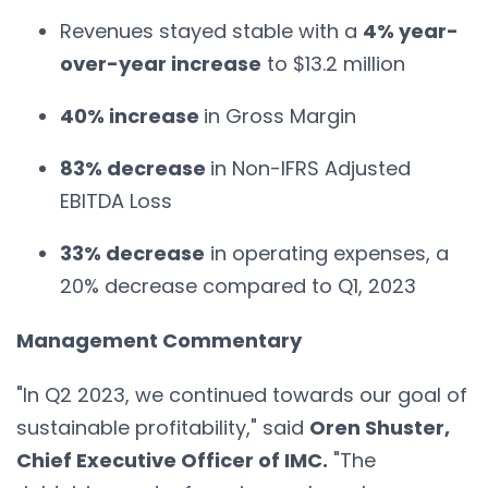
Revenues stayed stable with a
4% year-
over-year increase
to $13.2 million
40% increase
in Gross Margin
83% decrease
in Non-IFRS Adjusted
EBITDA Loss
33% decrease
in operating expenses, a
20% decrease compared to Q1, 2023
Management Commentary
"In Q2 2023, we continued towards our goal of
sustainable profitability," said
Oren Shuster,
Chief Executive Officer of IMC.
"The