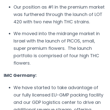
Our position as #1 in the premium market
was furthered through the launch of LOT
420 with two new high THC strains.
We moved into the midrange market in
Israel with the launch of PICOS, small,
super premium flowers. The launch
portfolio is comprised of four high THC
flowers.
IMC Germany:
We have started to take advantage of
our fully licensed EU-GMP packing facility
and our GDP logistics center to drive an
additional revenue stream, offering