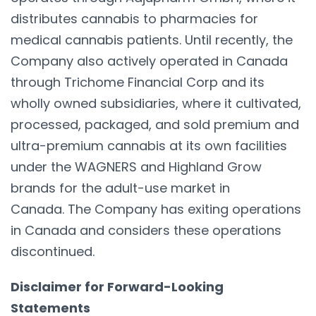
distributes cannabis to pharmacies for
medical cannabis patients. Until recently, the
Company also actively operated in Canada
through Trichome Financial Corp and its
wholly owned subsidiaries, where it cultivated,
processed, packaged, and sold premium and
ultra-premium cannabis at its own facilities
under the WAGNERS and Highland Grow
brands for the adult-use market in
Canada. The Company has exiting operations
in Canada and considers these operations
discontinued.
Disclaimer for Forward-Looking
Statements