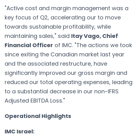
"Active cost and margin management was a
key focus of Q2, accelerating our to move
towards sustainable profitability, while
maintaining sales," said
Itay Vago, Chief
Financial Officer
of IMC. "The actions we took
since exiting the Canadian market last year
and the associated restructure, have
significantly improved our gross margin and
reduced our total operating expenses, leading
to a substantial decrease in our non-IFRS
Adjusted EBITDA Loss."
Operational Highlights
IMC Israel: