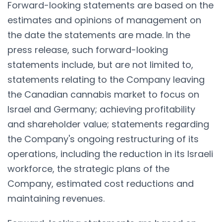
Forward-looking statements are based on the
estimates and opinions of management on
the date the statements are made. In the
press release, such forward-looking
statements include, but are not limited to,
statements relating to the Company leaving
the Canadian cannabis market to focus on
Israel and Germany; achieving profitability
and shareholder value; statements regarding
the Company's ongoing restructuring of its
operations, including the reduction in its Israeli
workforce, the strategic plans of the
Company, estimated cost reductions and
maintaining revenues.