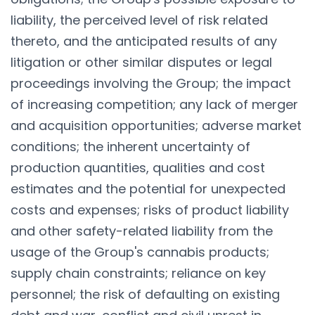
liability, the perceived level of risk related
thereto, and the anticipated results of any
litigation or other similar disputes or legal
proceedings involving the Group; the impact
of increasing competition; any lack of merger
and acquisition opportunities; adverse market
conditions; the inherent uncertainty of
production quantities, qualities and cost
estimates and the potential for unexpected
costs and expenses; risks of product liability
and other safety-related liability from the
usage of the Group's cannabis products;
supply chain constraints; reliance on key
personnel; the risk of defaulting on existing