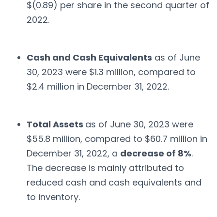
$(0.89) per share in the second quarter of
2022.
Cash and Cash Equivalents
as of June
30, 2023 were $1.3 million, compared to
$2.4 million in December 31, 2022.
Total Assets
as of June 30, 2023 were
$55.8 million, compared to $60.7 million in
December 31, 2022, a
decrease of 8%
.
The decrease is mainly attributed to
reduced cash and cash equivalents and
to inventory.