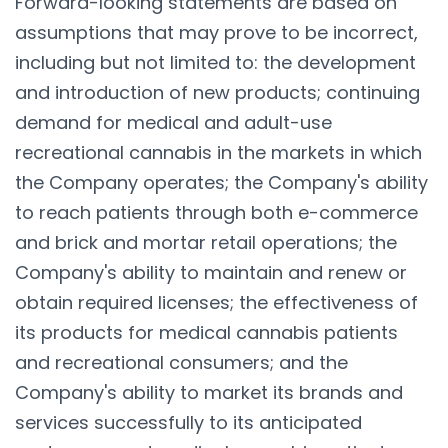
Forward-looking statements are based on
assumptions that may prove to be incorrect,
including but not limited to: the development
and introduction of new products; continuing
demand for medical and adult-use
recreational cannabis in the markets in which
the Company operates; the Company's ability
to reach patients through both e-commerce
and brick and mortar retail operations; the
Company's ability to maintain and renew or
obtain required licenses; the effectiveness of
its products for medical cannabis patients
and recreational consumers; and the
Company's ability to market its brands and
services successfully to its anticipated