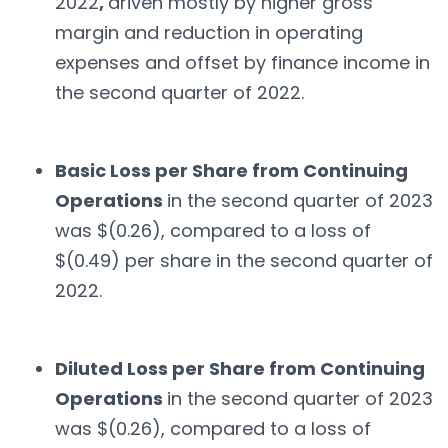
2022
,
driven mostly by higher gross
margin and reduction in operating
expenses and offset by finance income in
the second quarter of 2022.
Basic Loss per Share from Continuing
Operations
in the second quarter of 2023
was $(0.26), compared to a loss of
$(0.49) per share in the second quarter of
2022.
Diluted Loss per Share from Continuing
Operations
in the second quarter of 2023
was $(0.26), compared to a loss of