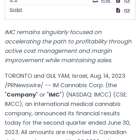
HTML
PDF
Script
PDF
IMC remains singularly focused on
accelerating the path to profitability through
active cost management and margin
improvement while maintaining sales.
TORONTO and GLIL YAM, Israel, Aug. 14, 2023
/PRNewswire/ -- IM Cannabis Corp. (the
"
Company
" or "
IMC
") (NASDAQ: IMCC) (CSE:
IMCC), an international medical cannabis
company, announced its financial results
today for the second quarter ended June 30,
2023. All amounts are reported in Canadian