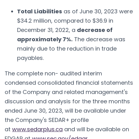
Total
Liabilities
as of June 30, 2023 were
$34.2 million, compared to $36.9 in
December 31, 2022, a
decrease of
approximately 7%.
The decrease was
mainly due to the reduction in trade
payables.
The complete non- audited interim
condensed consolidated financial statements
of the Company and related management's
discussion and analysis for the three months
ended June 30, 2023, will be available under
the Company's SEDAR+ profile
at
www.sedarplus.ca
and will be available on
EDGAR at
www.sec.gov/edgar
.