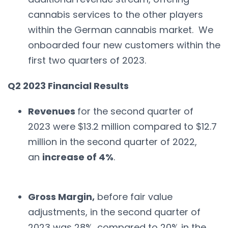
cannabis services to the other players
within the German cannabis market. We
onboarded four new customers within the
first two quarters of 2023.
Q2 2023 Financial Results
Revenues
for the second quarter of
2023 were $13.2 million compared to $12.7
million in the second quarter of 2022,
an
increase of 4%
.
Gross Margin,
before fair value
adjustments, in the second quarter of
2023 was 28%, compared to 20% in the