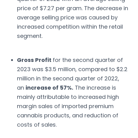
price of $7.27 per gram. The decrease in
average selling price was caused by
increased competition within the retail
segment.
Gross Profit
for the second quarter of
2023 was $3.5 million, compared to $2.2
million in the second quarter of 2022,
an
increase of 57%.
The increase is
mainly attributable to increased high
margin sales of imported premium
cannabis products, and reduction of
costs of sales.