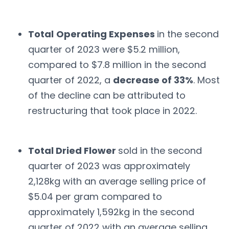
Total
Operating Expenses
in the second
quarter of 2023 were $5.2 million,
compared to $7.8 million in the second
quarter of 2022, a
decrease of 33%
. Most
of the decline can be attributed to
restructuring that took place in 2022.
Total Dried Flower
sold in the second
quarter of 2023 was approximately
2,128kg with an average selling price of
$5.04 per gram compared to
approximately 1,592kg in the second
quarter of 2022 with an average selling