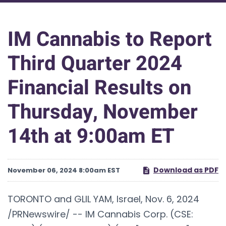
IM Cannabis to Report
Third Quarter 2024
Financial Results on
Thursday, November
14th at 9:00am ET
Download as PDF
November 06, 2024 8:00am EST
TORONTO and GLIL YAM, Israel
,
Nov. 6, 2024
/PRNewswire/ -- IM Cannabis Corp. (CSE: