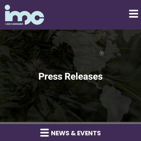
Press Releases
NEWS & EVENTS