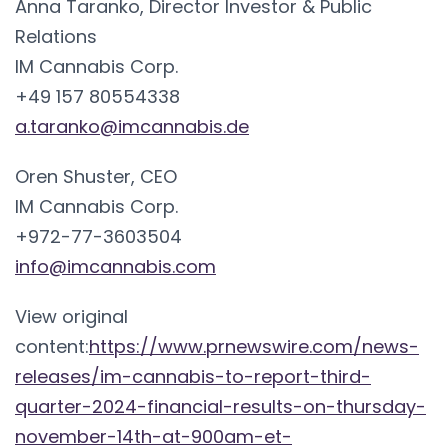
Anna Taranko, Director Investor & Public
Relations
IM Cannabis Corp.
+49 157 80554338
a.taranko@imcannabis.de
Oren Shuster, CEO
IM Cannabis Corp.
+972-77-3603504
info@imcannabis.com
View original
content:
https://www.prnewswire.com/news-
releases/im-cannabis-to-report-third-
quarter-2024-financial-results-on-thursday-
november-14th-at-900am-et-