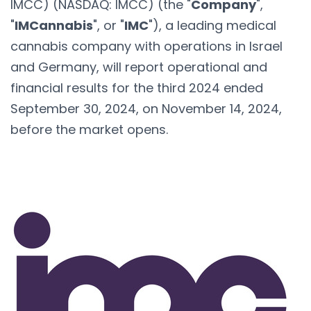
IMCC) (NASDAQ: IMCC) (the "
Company
",
"
IMCannabis
", or "
IMC
"), a leading medical
cannabis company with operations in Israel
and Germany, will report operational and
financial results for the third 2024 ended
September 30, 2024, on November 14, 2024,
before the market opens.