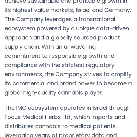
achieve sustainable and profitable growth in
its highest value markets, Israel and Germany.
The Company leverages a transnational
ecosystem powered by a unique data-driven
approach and a globally sourced product
supply chain. With an unwavering
commitment to responsible growth and
compliance with the strictest regulatory
environments, the Company strives to amplify
its commercial and brand power to become a
global high-quality cannabis player.
The IMC ecosystem operates in Israel through
Focus Medical Herbs Ltd., which imports and
distributes cannabis to medical patients,
leveraging years of proprietary data and