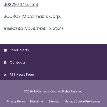
302297445.html
SOURCE IM Cannabis Corp.
Released November 6, 2024
Email Alerts
Contacts
RSS News Feed
2026
©
IM Cannabis Corp.
All Rights Reserved.
Privacy Policy
Disclaimer
Sitemap
Manage Cookie Preferences