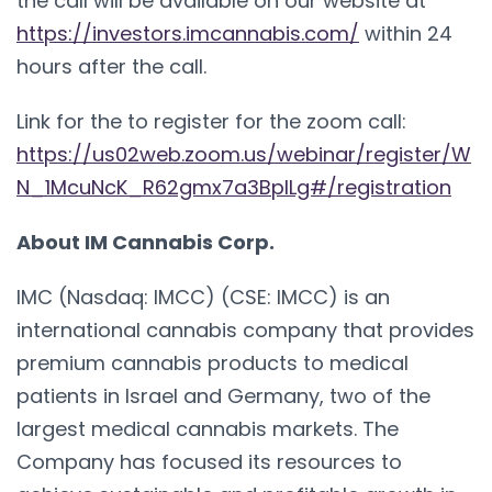
the call will be available on our website at
https://investors.imcannabis.com/
within 24
hours after the call.
Link for the to register for the zoom call:
https://us02web.zoom.us/webinar/register/W
N_1McuNcK_R62gmx7a3BplLg#/registration
About IM Cannabis Corp.
IMC (Nasdaq: IMCC) (CSE: IMCC) is an
international cannabis company that provides
premium cannabis products to medical
patients in Israel and Germany, two of the
largest medical cannabis markets. The
Company has focused its resources to