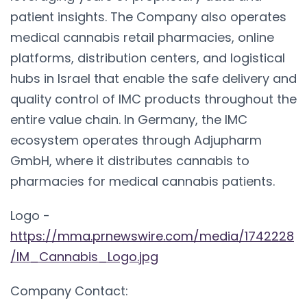
patient insights. The Company also operates
medical cannabis retail pharmacies, online
platforms, distribution centers, and logistical
hubs in Israel that enable the safe delivery and
quality control of IMC products throughout the
entire value chain. In Germany, the IMC
ecosystem operates through Adjupharm
GmbH, where it distributes cannabis to
pharmacies for medical cannabis patients.
Logo -
https://mma.prnewswire.com/media/1742228
/IM_Cannabis_Logo.jpg
Company Contact: