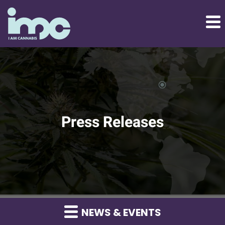
Press Releases
NEWS & EVENTS