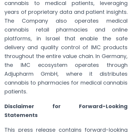
cannabis to medical patients, leveraging
years of proprietary data and patient insights.
The Company also operates medical
cannabis retail pharmacies and online
platforms, in Israel that enable the safe
delivery and quality control of IMC products
throughout the entire value chain. In Germany,
the IMC ecosystem operates through
Adjupharm GmbH, where it distributes
cannabis to pharmacies for medical cannabis
patients.
Disclaimer for Forward-Looking
Statements
This press release contains forward-looking