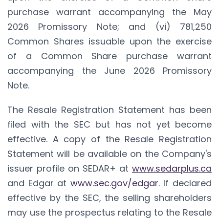
purchase warrant accompanying the May
2026 Promissory Note; and (vi) 781,250
Common Shares issuable upon the exercise
of a Common Share purchase warrant
accompanying the June 2026 Promissory
Note.
The Resale Registration Statement has been
filed with the SEC but has not yet become
effective. A copy of the Resale Registration
Statement will be available on the Company's
issuer profile on SEDAR+ at
www.sedarplus.ca
and Edgar at
www.sec.gov/edgar
. If declared
effective by the SEC, the selling shareholders
may use the prospectus relating to the Resale