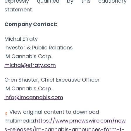
expressly qualified by this cautionary
statement.
Company Contact:
Michal Efraty
Investor & Public Relations
IM Cannabis Corp.
michal@efraty.com
Oren Shuster, Chief Executive Officer
IM Cannabis Corp.
info@imcannabis.com
View original content to download
multimedia:
https://www.prnewswire.com/new
s-releases/im-cannabis-announces-form-f-