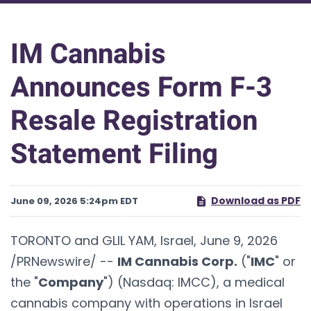
IM Cannabis
Announces Form F-3
Resale Registration
Statement Filing
Download as PDF
June 09, 2026 5:24pm EDT
TORONTO and GLIL YAM, Israel
,
June 9, 2026
/PRNewswire/ --
IM Cannabis Corp.
("
IMC
" or
the "
Company
") (Nasdaq: IMCC), a medical
cannabis company with operations in Israel