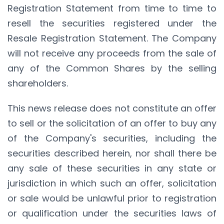
Registration Statement from time to time to
resell the securities registered under the
Resale Registration Statement. The Company
will not receive any proceeds from the sale of
any of the Common Shares by the selling
shareholders.
This news release does not constitute an offer
to sell or the solicitation of an offer to buy any
of the Company's securities, including the
securities described herein, nor shall there be
any sale of these securities in any state or
jurisdiction in which such an offer, solicitation
or sale would be unlawful prior to registration
or qualification under the securities laws of