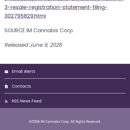
3-resale-registration-statement-filing-
302795829.html
SOURCE IM Cannabis Corp.
Released June 9, 2026
Email Alerts
Contacts
RSS News Feed
2026
©
IM Cannabis Corp.
All Rights Reserved.