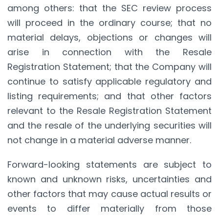
among others: that the SEC review process
will proceed in the ordinary course; that no
material delays, objections or changes will
arise in connection with the Resale
Registration Statement; that the Company will
continue to satisfy applicable regulatory and
listing requirements; and that other factors
relevant to the Resale Registration Statement
and the resale of the underlying securities will
not change in a material adverse manner.
Forward-looking statements are subject to
known and unknown risks, uncertainties and
other factors that may cause actual results or
events to differ materially from those