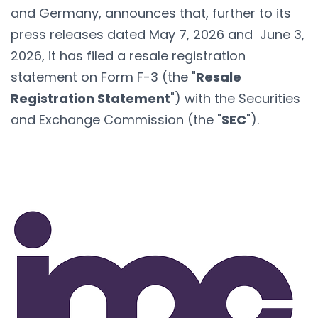
and Germany, announces that, further to its
press releases dated May 7, 2026 and June 3,
2026, it has filed a resale registration
statement on Form F-3 (the "
Resale
Registration Statement
") with the Securities
and Exchange Commission (the "
SEC
").