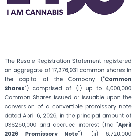
The Resale Registration Statement registered
an aggregate of 17,276,931 common shares in
the capital of the Company ("
Common
Shares
") comprised of: (i) up to 4,000,000
Common Shares issued or issuable upon the
conversion of a convertible promissory note
dated April 6, 2026, in the principal amount of
US$250,000 and accrued interest (the "
April
2026 Promissory Note
"); (ii) 6,720,000