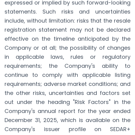
expressed or implied by such forward-looking
statements. Such risks and uncertainties
include, without limitation: risks that the resale
registration statement may not be declared
effective on the timeline anticipated by the
Company or at all; the possibility of changes
in applicable laws, rules or regulatory
requirements; the Company's ability to
continue to comply with applicable listing
requirements; adverse market conditions; and
the other risks, uncertainties and factors set
out under the heading "Risk Factors" in the
Company's annual report for the year ended
December 31, 2025, which is available on the
Company's issuer profile on SEDAR+