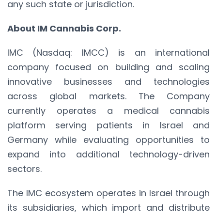
any such state or jurisdiction.
About IM Cannabis Corp.
IMC (Nasdaq: IMCC) is an international
company focused on building and scaling
innovative businesses and technologies
across global markets. The Company
currently operates a medical cannabis
platform serving patients in Israel and
Germany while evaluating opportunities to
expand into additional technology-driven
sectors.
The IMC ecosystem operates in Israel through
its subsidiaries, which import and distribute