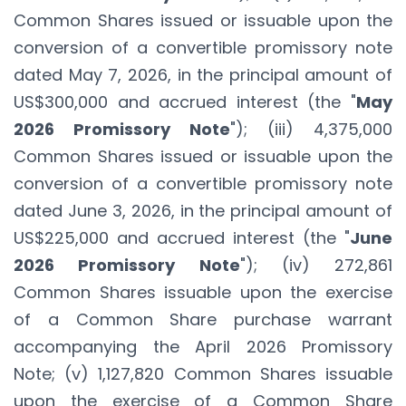
Common Shares issued or issuable upon the
conversion of a convertible promissory note
dated May 7, 2026, in the principal amount of
US$300,000 and accrued interest (the "
May
2026 Promissory Note
"); (iii) 4,375,000
Common Shares issued or issuable upon the
conversion of a convertible promissory note
dated June 3, 2026, in the principal amount of
US$225,000 and accrued interest (the "
June
2026 Promissory Note
"); (iv) 272,861
Common Shares issuable upon the exercise
of a Common Share purchase warrant
accompanying the April 2026 Promissory
Note; (v) 1,127,820 Common Shares issuable
upon the exercise of a Common Share