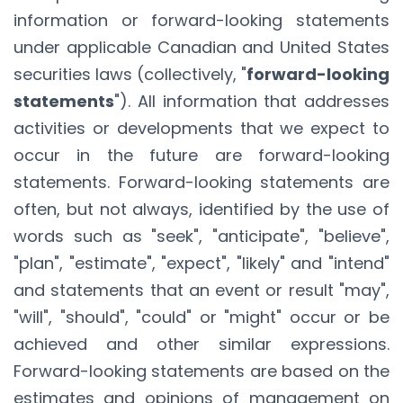
information or forward-looking statements
under applicable Canadian and United States
securities laws (collectively, "
forward-looking
statements
"). All information that addresses
activities or developments that we expect to
occur in the future are forward-looking
statements. Forward-looking statements are
often, but not always, identified by the use of
words such as "seek", "anticipate", "believe",
"plan", "estimate", "expect", "likely" and "intend"
and statements that an event or result "may",
"will", "should", "could" or "might" occur or be
achieved and other similar expressions.
Forward-looking statements are based on the
estimates and opinions of management on