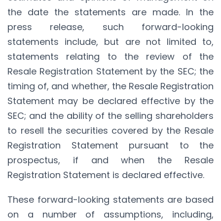
the date the statements are made. In the
press release, such forward-looking
statements include, but are not limited to,
statements relating to the review of the
Resale Registration Statement by the SEC; the
timing of, and whether, the Resale Registration
Statement may be declared effective by the
SEC; and the ability of the selling shareholders
to resell the securities covered by the Resale
Registration Statement pursuant to the
prospectus, if and when the Resale
Registration Statement is declared effective.
These forward-looking statements are based
on a number of assumptions, including,