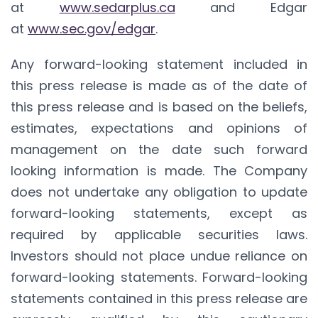
at
www.sedarplus.ca
and Edgar
at
www.sec.gov/edgar
.
Any forward-looking statement included in
this press release is made as of the date of
this press release and is based on the beliefs,
estimates, expectations and opinions of
management on the date such forward
looking information is made. The Company
does not undertake any obligation to update
forward-looking statements, except as
required by applicable securities laws.
Investors should not place undue reliance on
forward-looking statements. Forward-looking
statements contained in this press release are