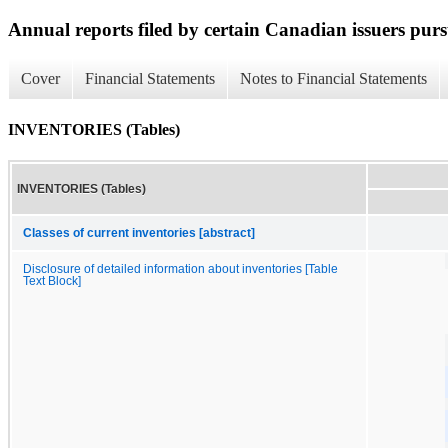
Annual reports filed by certain Canadian issuers pur
Cover
Financial Statements
Notes to Financial Statements
INVENTORIES (Tables)
INVENTORIES (Tables)
Classes of current inventories [abstract]
Disclosure of detailed information about inventories [Table
Text Block]