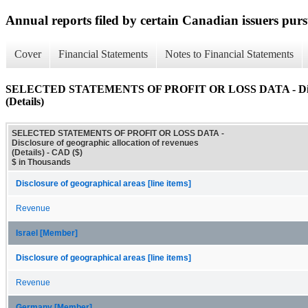
Annual reports filed by certain Canadian issuers pur
Cover
Financial Statements
Notes to Financial Statements
SELECTED STATEMENTS OF PROFIT OR LOSS DATA - Disclosur
(Details)
SELECTED STATEMENTS OF PROFIT OR LOSS DATA -
Disclosure of geographic allocation of revenues
(Details) - CAD ($)
$ in Thousands
Disclosure of geographical areas [line items]
Revenue
Israel [Member]
Disclosure of geographical areas [line items]
Revenue
Germany [Member]