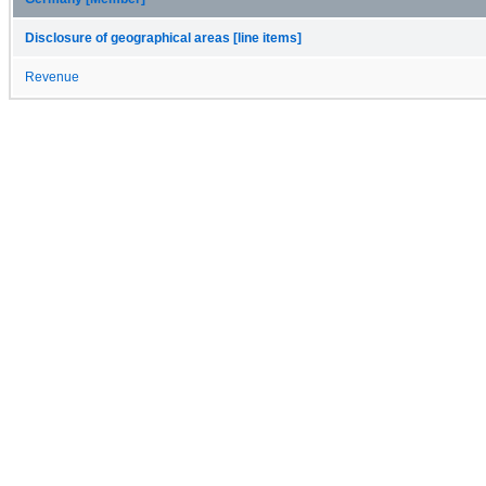
Disclosure of geographical areas [line items]
Revenue