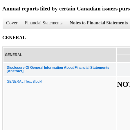
Annual reports filed by certain Canadian issuers pur
Cover
Financial Statements
Notes to Financial Statements
GENERAL
GENERAL
Disclosure Of General Information About Financial Statements
[Abstract]
GENERAL [Text Block]
NOT