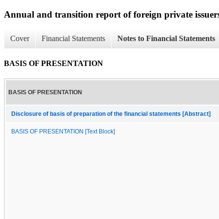
Annual and transition report of foreign private issuers
Cover
Financial Statements
Notes to Financial Statements
BASIS OF PRESENTATION
BASIS OF PRESENTATION
Disclosure of basis of preparation of the financial statements [Abstract]
BASIS OF PRESENTATION [Text Block]