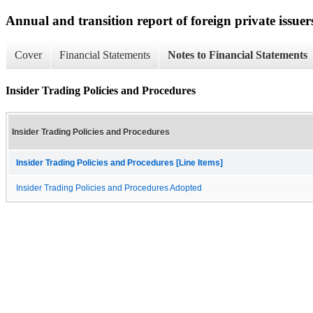
Annual and transition report of foreign private issuers
Cover
Financial Statements
Notes to Financial Statements
Insider Trading Policies and Procedures
Insider Trading Policies and Procedures
Insider Trading Policies and Procedures [Line Items]
Insider Trading Policies and Procedures Adopted