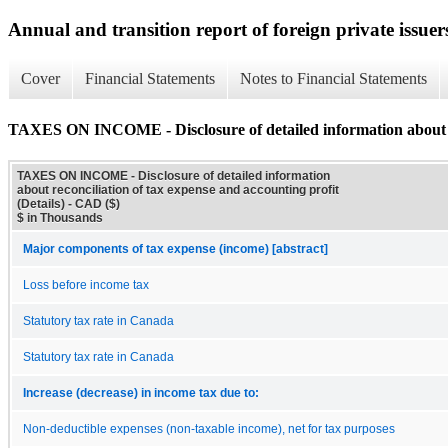
Annual and transition report of foreign private issuers
Cover
Financial Statements
Notes to Financial Statements
TAXES ON INCOME - Disclosure of detailed information about rec
TAXES ON INCOME - Disclosure of detailed information
about reconciliation of tax expense and accounting profit
(Details) - CAD ($)
$ in Thousands
Major components of tax expense (income) [abstract]
Loss before income tax
Statutory tax rate in Canada
Statutory tax rate in Canada
Increase (decrease) in income tax due to:
Non-deductible expenses (non-taxable income), net for tax purposes