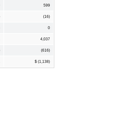
9
599
)
(16)
5
0
2
4,037
)
(616)
1
$ (1,138)