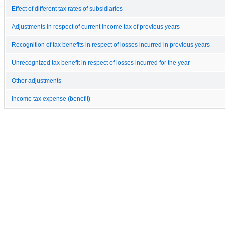
Effect of different tax rates of subsidiaries
Adjustments in respect of current income tax of previous years
Recognition of tax benefits in respect of losses incurred in previous years
Unrecognized tax benefit in respect of losses incurred for the year
Other adjustments
Income tax expense (benefit)