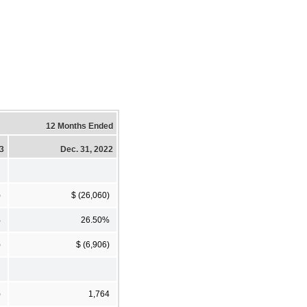
12 Months Ended
23
Dec. 31, 2022
)
$ (26,060)
%
26.50%
)
$ (6,906)
)
1,764