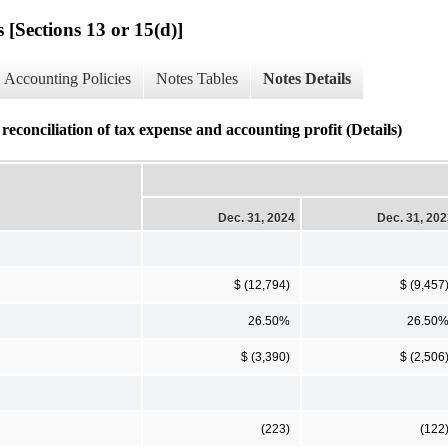
 [Sections 13 or 15(d)]
Accounting Policies
Notes Tables
Notes Details
onciliation of tax expense and accounting profit (Details)
Dec. 31, 2024
Dec. 31, 20
$ (12,794)
$ (9,457
26.50%
26.50
$ (3,390)
$ (2,506
(223)
(122