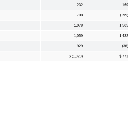
232
16
708
(195
1,078
1,56
1,059
1,43
929
(38
$ (1,023)
$ 77