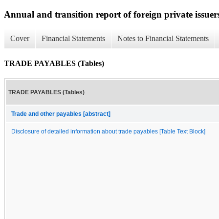
Annual and transition report of foreign private issuers
Cover
Financial Statements
Notes to Financial Statements
TRADE PAYABLES (Tables)
TRADE PAYABLES (Tables)
Trade and other payables [abstract]
Disclosure of detailed information about trade payables [Table Text Block]