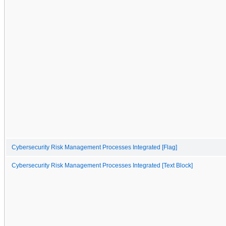
Cybersecurity Risk Management Processes Integrated [Flag]
Cybersecurity Risk Management Processes Integrated [Text Block]