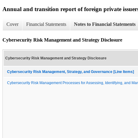
Annual and transition report of foreign private issuers
Cover
Financial Statements
Notes to Financial Statements
Cybersecurity Risk Management and Strategy Disclosure
Cybersecurity Risk Management and Strategy Disclosure
Cybersecurity Risk Management, Strategy, and Governance [Line Items]
Cybersecurity Risk Management Processes for Assessing, Identifying, and Man