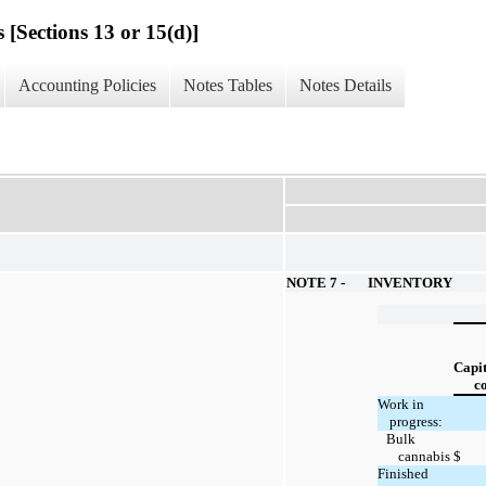
 [Sections 13 or 15(d)]
Accounting Policies
Notes Tables
Notes Details
NOTE 7 -
INVENTORY
Capit
co
Work in
progress:
Bulk
cannabis
$
Finished