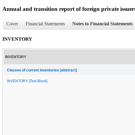
Annual and transition report of foreign private issuers
Cover
Financial Statements
Notes to Financial Statements
INVENTORY
INVENTORY
Classes of current inventories [abstract]
INVENTORY [Text Block]