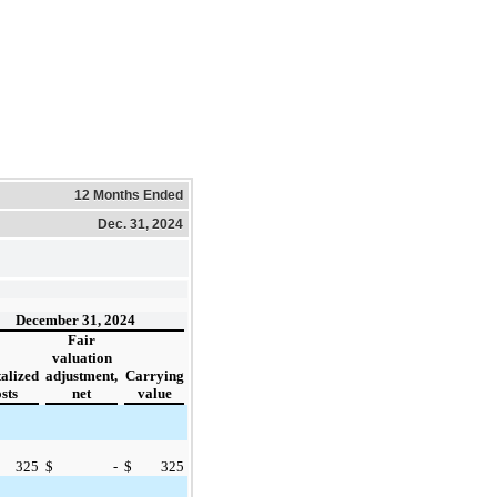
12 Months Ended
Dec. 31, 2024
December 31, 2024
Fair
valuation
alized
adjustment,
Carrying
sts
net
value
325
$
-
$
325