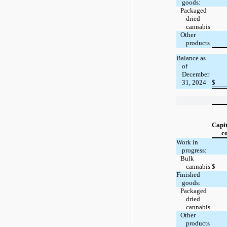
goods:
Packaged
dried
cannabis
Other
products
Balance as
of
December
31, 2024
$
Capit
co
Work in
progress:
Bulk
cannabis
$
Finished
goods:
Packaged
dried
cannabis
Other
products