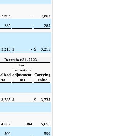
2,605
-
2,605
285
-
285
3,215
$
-
$
3,215
December 31, 2023
Fair
valuation
alized
adjustment,
Carrying
sts
net
value
3,735
$
-
$
3,735
4,667
984
5,651
590
-
590