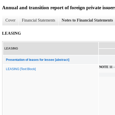
Annual and transition report of foreign private issuers
Cover
Financial Statements
Notes to Financial Statements
LEASING
LEASING
Presentation of leases for lessee [abstract]
NOTE 11 -
LEASING [Text Block]