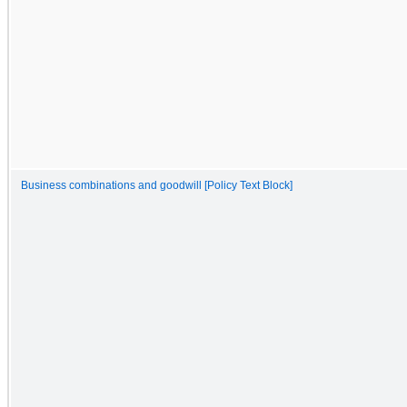
Business combinations and goodwill [Policy Text Block]