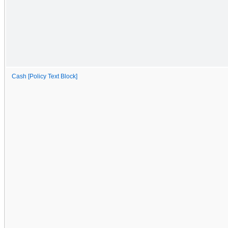
Cash [Policy Text Block]