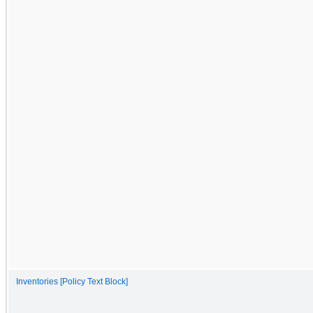
Inventories [Policy Text Block]