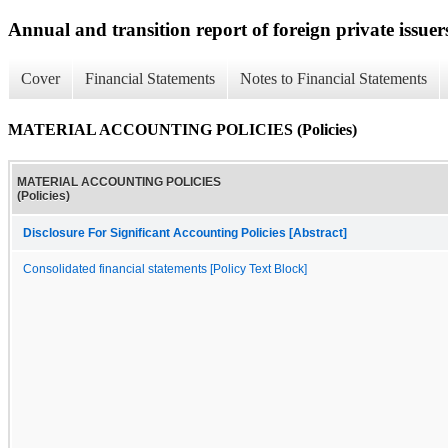
Annual and transition report of foreign private issuers
Cover
Financial Statements
Notes to Financial Statements
MATERIAL ACCOUNTING POLICIES (Policies)
MATERIAL ACCOUNTING POLICIES
(Policies)
Disclosure For Significant Accounting Policies [Abstract]
Consolidated financial statements [Policy Text Block]