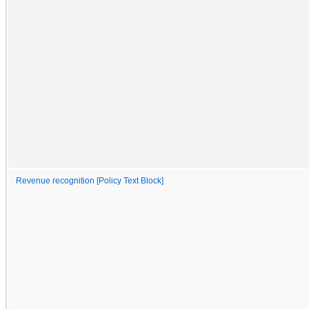
Revenue recognition [Policy Text Block]