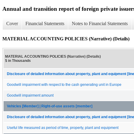
Annual and transition report of foreign private issuers
Cover
Financial Statements
Notes to Financial Statements
MATERIAL ACCOUNTING POLICIES (Narrative) (Details)
MATERIAL ACCOUNTING POLICIES (Narrative) (Details)
$ in Thousands
Disclosure of detailed information about property, plant and equipment [lin
Goodwill impairment with respect to the cash generating unit in Europe
Goodwill impairment amount
Vehicles [Member] | Right-of-use assets [member]
Disclosure of detailed information about property, plant and equipment [lin
Useful life measured as period of time, property, plant and equipment