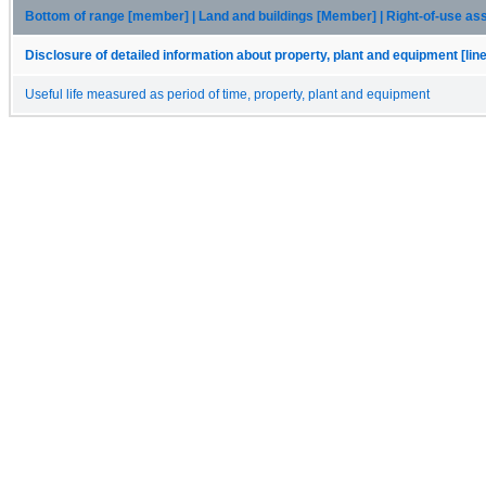
Bottom of range [member] | Land and buildings [Member] | Right-of-use a
Disclosure of detailed information about property, plant and equipment [lin
Useful life measured as period of time, property, plant and equipment