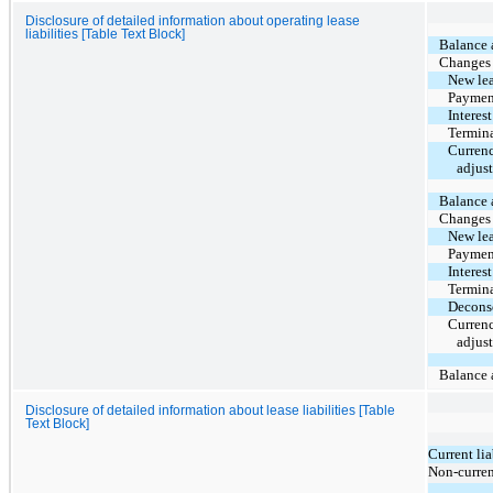
Disclosure of detailed information about operating lease
liabilities [Table Text Block]
Balance a
Changes d
New lea
Payment 
Interest
Termina
Currenc
adjus
Balance a
Changes d
New lea
Payment 
Interest
Termina
Deconso
Currenc
adjus
Balance a
Disclosure of detailed information about lease liabilities [Table
Text Block]
Current lia
Non-current