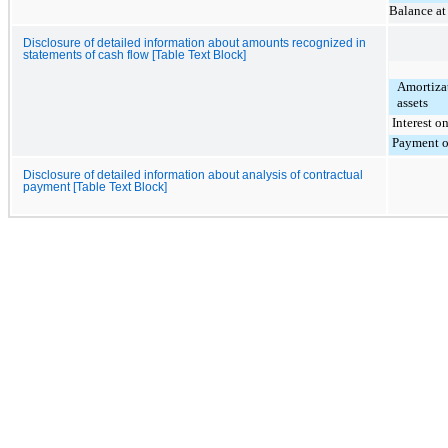
Balance a
Disclosure of detailed information about amounts recognized in
statements of cash flow [Table Text Block]
Amortizat
assets
Interest on
Payment of 
Disclosure of detailed information about analysis of contractual
payment [Table Text Block]