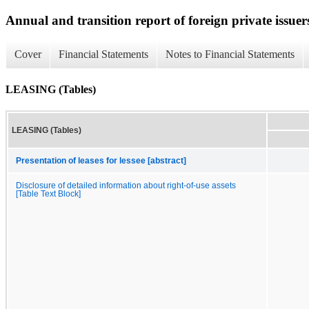
Annual and transition report of foreign private issuers
Cover
Financial Statements
Notes to Financial Statements
LEASING (Tables)
LEASING (Tables)
Presentation of leases for lessee [abstract]
Disclosure of detailed information about right-of-use assets
[Table Text Block]