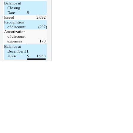
Balance at
Closing
Date
$
-
Issued
2,092
Recognition
of discount
(297
)
Amortization
of discount
expenses
173
Balance at
December 31,
2024
$
1,968