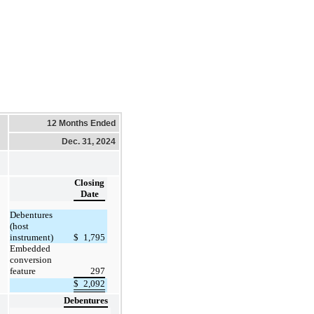
12 Months Ended
Dec. 31, 2024
Closing
Date
Debentures
(host
instrument)
$
1,795
Embedded
conversion
feature
297
$
2,092
Debentures