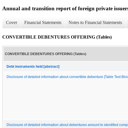
Annual and transition report of foreign private issuers
Cover
Financial Statements
Notes to Financial Statements
CONVERTIBLE DEBENTURES OFFERING (Tables)
CONVERTIBLE DEBENTURES OFFERING (Tables)
Debt instruments held [abstract]
Disclosure of detailed information about convertible debenture [Table Text Bloc
Disclosure of detailed information about debentures amount to identified comp