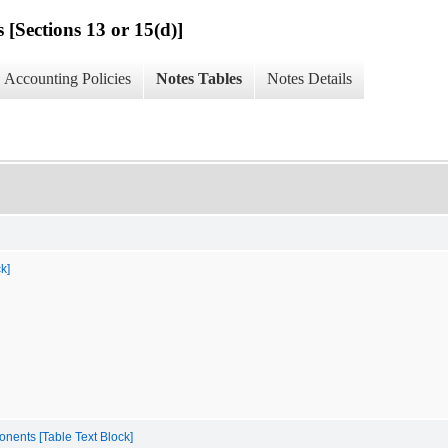
 [Sections 13 or 15(d)]
Accounting Policies
Notes Tables
Notes Details
k]
onents [Table Text Block]